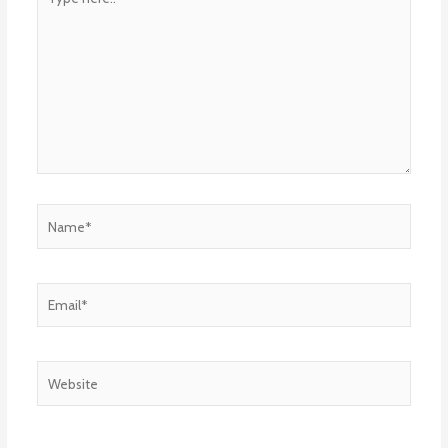
here..
Name*
Email*
Website