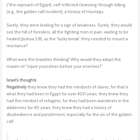
(“the reproach of Egypt), self-inflicted cleansing-through-killing
(e.g., the golden calf incident), a history of missteps.
Surely, they were looking for a sign of weakness. Surely, they would
see the hill of foreskins, all the fighting men in pain, waiting to be
healed (Joshua 5:8), as the “lucky break” they needed to mount a
resistance?
What were the Israelites thinking? Why would they adopt the
maxim of “injure yourselves before your enemies?”
Israel’s thoughts
Negatively
they knew they had the mindsets of slaves, for that is
what they had been in Egypt for over 400 years; they knew they
had the mindset of refugees, for they had been wanderers in the
wilderness for 40 years; they knew they had a history of
disobedience and punishment, especially for the sin of the golden
calf.