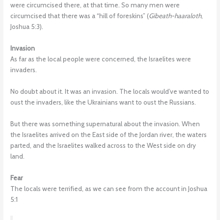
were circumcised there, at that time. So many men were
circumcised that there was a “hill of foreskins” (
Gibeath-haaraloth
,
Joshua 5:3).
Invasion
As far as the local people were concerned, the Israelites were
invaders.
No doubt about it. It was an invasion. The locals would’ve wanted to
oust the invaders, like the Ukrainians want to oust the Russians.
But there was something supernatural about the invasion. When
the Israelites arrived on the East side of the Jordan river, the waters
parted, and the Israelites walked across to the West side on dry
land.
Fear
The locals were terrified, as we can see from the account in Joshua
5:1