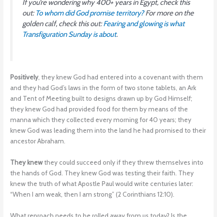
If you’re wondering why 400+ years in Egypt, check this
out:
To whom did God promise territory?
For more on the
golden calf, check this out:
Fearing and glowing is what
Transfiguration Sunday is about
.
Positively
, they knew God had entered into a covenant with them
and they had God’s laws in the form of two stone tablets, an Ark
and Tent of Meeting built to designs drawn up by God Himself;
they knew God had provided food for them by means of the
manna which they collected every morning for 40 years; they
knew God was leading them into the land he had promised to their
ancestor Abraham.
They knew
they could succeed only if they threw themselves into
the hands of God. They knew God was testing their faith. They
knew the truth of what Apostle Paul would write centuries later:
“When I am weak, then I am strong” (2 Corinthians 12:10).
What reproach needs to be rolled away from us today? Is the