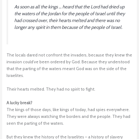
As soon as all the kings … heard that the Lord had dried up
the waters of the Jordan for the people of Israel until they
had crossed over, their hearts melted and there was no
longer any spirit in them because of the people of Israel.
The locals dared not confront the invaders, because they knew the
invasion could’ve been ordered by God. Because they understood
that the parting of the waters meant God was on the side of the
Israelites.
Their hearts melted. They had no spirit to fight.
A lucky break?
The kings of those days, like kings of today, had spies everywhere.
They were always watching the borders and the people. They had
seen the parting of the waters.
But they knew the history of the Israelites – a history of slavery