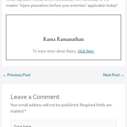
maxim “injure yourselves before your enemies” applicable today?
Rama Ramanathan
To learn more about Rama,
click here.
←
Previous Post
Next Post
→
Leave a Comment
Your email address will not be published.
Required fields are
marked
*
Type