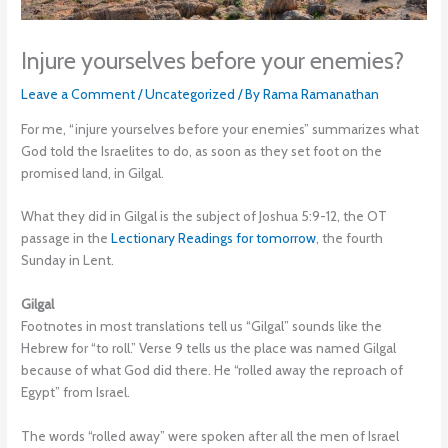
Injure yourselves before your enemies?
Leave a Comment
/
Uncategorized
/ By
Rama Ramanathan
For me, “injure yourselves before your enemies” summarizes what
God told the Israelites to do, as soon as they set foot on the
promised land, in Gilgal.
What they did in Gilgal is the subject of Joshua 5:9-12, the OT
passage in the
Lectionary Readings for tomorrow
, the fourth
Sunday in Lent.
Gilgal
Footnotes in most translations tell us “Gilgal” sounds like the
Hebrew for “to roll.” Verse 9 tells us the place was named Gilgal
because of what God did there. He “rolled away the reproach of
Egypt” from Israel.
The words “rolled away” were spoken after all the men of Israel