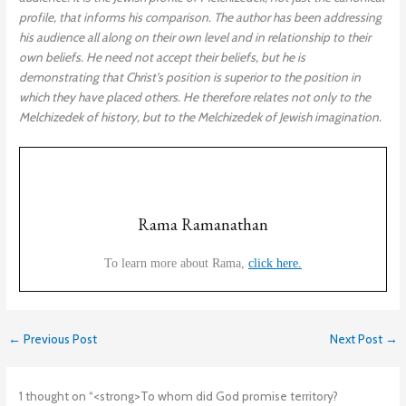
profile, that informs his comparison. The author has been addressing
his audience all along on their own level and in relationship to their
own beliefs. He need not accept their beliefs, but he is
demonstrating that Christ’s position is superior to the position in
which they have placed others. He therefore relates not only to the
Melchizedek of history, but to the Melchizedek of Jewish imagination.
Rama Ramanathan
To learn more about Rama,
click here.
←
Previous Post
Next Post
→
1 thought on “<strong>To whom did God promise territory?