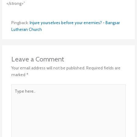
</strong>”
Pingback:
Injure yourselves before your enemies? - Bangsar
Lutheran Church
Leave a Comment
Your email address will not be published.
Required fields are
marked
*
Type
here..