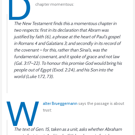
D
chapter momentous:
The New Testament finds this a momentous chapter in
two respects: first in its declaration that Abram was
justified by faith (6), a phrase at the heart of Paul’s gospel
in Romans 4 and Galatians 3; and secondly in its record of
the covenant – for this, rather than Sinai’s, was the
fundamental covenant, and it spoke of grace and not law
(Gal. 3:17–22). To honour this promise God would bring his
people out of Egypt (Exod. 2:24), and his Son into the
world (Luke 1:72, 73).
W
alter Brueggemann
says the passage is about
trust:
The text of Gen. 15, taken as a unit, asks whether Abraham