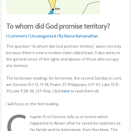
To whom did God promise territory?
1 Comment
/
Uncategorized
/ By
Rama Ramanathan
The question “to whom did God promise territory” arises not only
because there is now a modern state called Israel. It also arises in
the general sense of the rights and abuses of those who occupy
any territory.
The lectionary readings for tomorrow, the second Sunday in Lent,
are Genesis 15:1-12, 17-18; Psalm 27; Philippians 3:17-4:1; Luke 13:31-
35;Luke 9:28-36, (37-43a). Click
here
to read them all.
I will focus on the first reading.
C
hapter 15 of Genesis tells us of events which
happened to Abram after he saved his nephew Lot,
his family and his belongings, from four kings. The