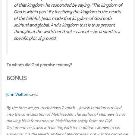
of that kingdom, he responded by saying, “The kingdom of
God is within you.” By localizing the kingdom in the hearts
of the faithful, Jesus made that kingdom of God both
spiritual and global. And a kingdom that is thus present
throughout the world need not – cannot – be limited to a
specific plot of ground.
To whom did God promise territory?
BONUS
John Walton
says:
By the time we get to Hebrews 7, much … Jewish tradition is mixed
into the consideration of Melchizedek. The author of Hebrews is not
drawing his information on Melchizedek solely from the Old
Testament; he is also interacting with the traditions known to his
audience. It is the Jewish profile of Melchizedek, not just the canonical