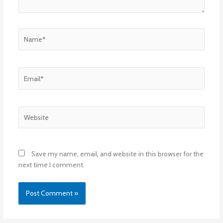
Name*
Email*
Website
Save my name, email, and website in this browser for the
next time I comment.