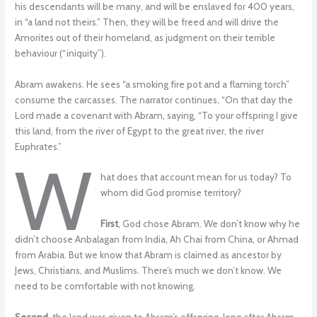
his descendants will be many, and will be enslaved for 400 years,
in “a land not theirs.” Then, they will be freed and will drive the
Amorites out of their homeland, as judgment on their terrible
behaviour (“iniquity”).
Abram awakens. He sees “a smoking fire pot and a flaming torch”
consume the carcasses. The narrator continues, “On that day the
Lord made a covenant with Abram, saying, “To your offspring I give
this land, from the river of Egypt to the great river, the river
Euphrates.”
W
hat does that account mean for us today? To
whom did God promise territory?
First
, God chose Abram. We don’t know why he
didn’t choose Anbalagan from India, Ah Chai from China, or Ahmad
from Arabia. But we know that Abram is claimed as ancestor by
Jews, Christians, and Muslims. There’s much we don’t know. We
need to be comfortable with not knowing.