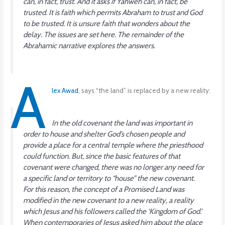
can, in fact,
trust
. And it asks if Yahweh can, in fact, be
trusted
. It is faith which permits Abraham to trust and God
to be trusted. It is unsure faith that wonders about the
delay. The issues are set here. The remainder of the
Abrahamic narrative explores the answers.
A
lex Awad
, says “the land” is replaced by a new reality:
In the old covenant the land was important in
order to house and shelter God’s chosen people and
provide a place for a central temple where the priesthood
could function. But, since the basic features of that
covenant were changed, there was no longer any need for
a specific land or territory to “house” the new covenant.
For this reason, the concept of a Promised Land was
modified in the new covenant to a new reality, a reality
which Jesus and his followers called the ‘Kingdom of God.’
When contemporaries of Jesus asked him about the place