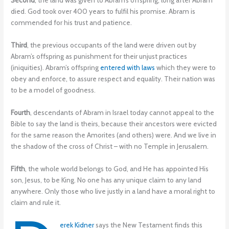
Second
, the land was given to Abram’s offspring, long after Abram
died. God took over 400 years to fulfil his promise. Abram is
commended for his trust and patience.
Third
, the previous occupants of the land were driven out by
Abram’s offspring as punishment for their unjust practices
(iniquities). Abram’s offspring
entered with laws
which they were to
obey and enforce, to assure respect and equality. Their nation was
to be a model of goodness.
Fourth
, descendants of Abram in Israel today cannot appeal to the
Bible to say the land is theirs, because their ancestors were evicted
for the same reason the Amorites (and others) were. And we live in
the shadow of the cross of Christ – with no Temple in Jerusalem.
Fifth
, the whole world belongs to God, and He has appointed His
son, Jesus, to be King. No one has any unique claim to any land
anywhere. Only those who live justly in a land have a moral right to
claim and rule it.
erek Kidner
says the New Testament finds this