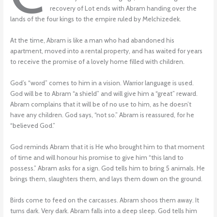
recovery of Lot ends with Abram handing over the
lands of the four kings to the empire ruled by Melchizedek.
At the time, Abram is like a man who had abandoned his
apartment, moved into a rental property, and has waited for years
to receive the promise of a lovely home filled with children.
God’s “word” comes to him in a vision. Warrior language is used.
God will be to Abram “a shield” and will give him a “great” reward.
Abram complains that it will be of no use to him, as he doesn’t
have any children. God says, “not so.” Abram is reassured, for he
“believed God.”
God reminds Abram that it is He who brought him to that moment
of time and will honour his promise to give him “this land to
possess.” Abram asks for a sign. God tells him to bring 5 animals. He
brings them, slaughters them, and lays them down on the ground.
Birds come to feed on the carcasses. Abram shoos them away. It
turns dark. Very dark. Abram falls into a deep sleep. God tells him