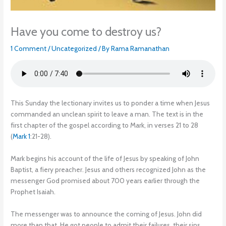
Have you come to destroy us?
1 Comment
/
Uncategorized
/ By
Rama Ramanathan
This Sunday the lectionary invites us to ponder a time when Jesus
commanded an unclean spirit to leave a man. The text is in the
first chapter of the gospel according to Mark, in verses 21 to 28
(
Mark 1
:21-28).
Mark begins his account of the life of Jesus by speaking of John
Baptist, a fiery preacher. Jesus and others recognized John as the
messenger God promised about 700 years earlier through the
Prophet Isaiah.
The messenger was to announce the coming of Jesus. John did
more than that. He got people to admit their failures, their sins.