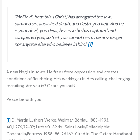
“Mr Devil, hear this. [Christ] has abrogated the law,
damned sin, abolished death, and destroyed hell. And he
is your devil, you
devil
, because he has captured and
conquered you, so that you cannot harm me any longer
nor anyone else who believes in him.”
[1]
A new king is in town. He frees from oppression and creates
conditions of flourishing. He’s working at it. He’s calling, challenging,
recruiting. Are you in? Or are you out?
Peace be with you.
[1]
D. Martin Luthers Werke. Weimar: Böhlau, 1883–1993,
40,1.276,27–32; Luther’s Works. Saint Louis/Philadelphia:
Concordia/Fortress, 1958–86, 26.162. Cited in The Oxford Handbook