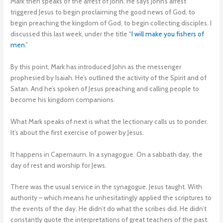
Mark then speaks of the arrest of John. He says John’s arrest
triggered Jesus to begin proclaiming the good news of God, to
begin preaching the kingdom of God, to begin collecting disciples. I
discussed this last week, under the title “
I will make you fishers of
men
.”
By this point, Mark has introduced John as the messenger
prophesied by Isaiah. He’s outlined the activity of the Spirit and of
Satan. And he’s spoken of Jesus preaching and calling people to
become his kingdom companions.
What Mark speaks of next is what the lectionary calls us to ponder.
It’s about the first exercise of power by Jesus.
It happens in Capernaum. In a synagogue. On a sabbath day, the
day of rest and worship for Jews.
There was the usual service in the synagogue. Jesus taught. With
authority – which means he unhesitatingly applied the scriptures to
the events of the day. He didn’t do what the scribes did. He didn’t
constantly quote the interpretations of great teachers of the past.