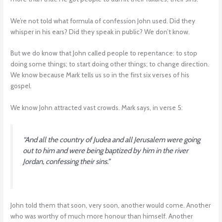
We’re not told what formula of confession John used. Did they
whisper in his ears? Did they speak in public? We don’t know.
But we do know that John called people to repentance: to stop
doing some things; to start doing other things; to change direction.
We know because Mark tells us so in the first six verses of his
gospel.
We know John attracted vast crowds. Mark says, in verse 5:
“And all the country of Judea and all Jerusalem were going
out to him and were being baptized by him in the river
Jordan, confessing their sins.”
John told them that soon, very soon, another would come. Another
who was worthy of much more honour than himself. Another