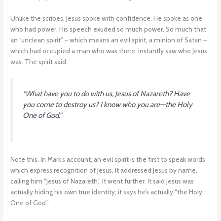
Unlike the scribes, Jesus spoke with confidence. He spoke as one
who had power. His speech exuded so much power. So much that
an “unclean spirit” – which means an evil spirit, a minion of Satan –
which had occupied a man who was there, instantly saw who Jesus
was. The spirit said:
“What have you to do with us, Jesus of Nazareth? Have
you come to destroy us? I know who you are—the Holy
One of God.”
Note this. In Mark’s account, an evil spirit is the first to speak words
which express recognition of Jesus. It addressed Jesus by name,
calling him “Jesus of Nazareth.” It went further. It said Jesus was
actually hiding his own true identity; it says he’s actually “the Holy
One of God.”