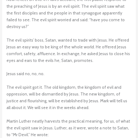
the preaching of Jesus is by an evil spirit. The evil spirit saw what
the first disciples and the people in that synagogue apparently
failed to see. The evil spirit worried and said: “have you come to
destroy us?”
The evil spirits’ boss, Satan, wanted to trade with Jesus. He offered
Jesus an easy way to be king of the whole world. He offered Jesus
comfort, safety, affluence. In exchange, he asked Jesus to close his
eyes and ears to the evils he, Satan, promotes.
Jesus said no, no, no.
The evil spirit got it. The old kingdom, the kingdom of evil and
oppression, will be dismantled by Jesus. The new kingdom, of
justice and flourishing, will be established by Jesus. Mark will tell us
all about it. We will see it in the weeks ahead.
Martin Luther neatly harvests the practical meaning, for us, of what
the evil spirit saw in Jesus. Luther, as it were, wrote a note to Satan,
to “Mr Devil.” He wrote: