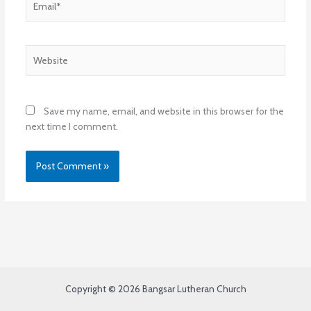
Website
Save my name, email, and website in this browser for the
next time I comment.
Copyright © 2026 Bangsar Lutheran Church