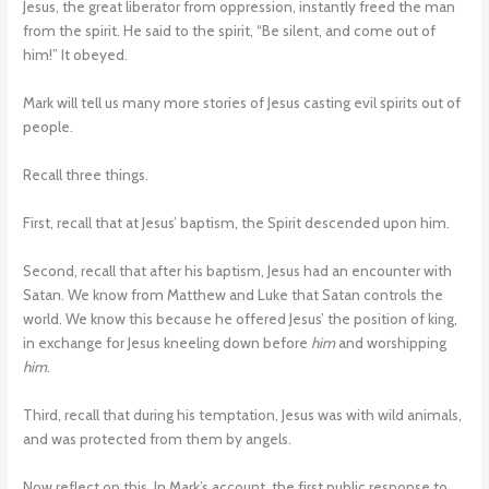
Jesus, the great liberator from oppression, instantly freed the man
from the spirit. He said to the spirit, “Be silent, and come out of
him!” It obeyed.
Mark will tell us many more stories of Jesus casting evil spirits out of
people.
Recall three things.
First, recall that at Jesus’ baptism, the Spirit descended upon him.
Second, recall that after his baptism, Jesus had an encounter with
Satan. We know from Matthew and Luke that Satan controls the
world. We know this because he offered Jesus’ the position of king,
in exchange for Jesus kneeling down before
him
and worshipping
him
.
Third, recall that during his temptation, Jesus was with wild animals,
and was protected from them by angels.
Now reflect on this. In Mark’s account, the first public response to