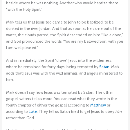
beside whom he was nothing. Another who would baptize them
“with the Holy Spirit.”
Mark tells us that Jesus too came to John to be baptized, to be
dunked in the river Jordan. And that as soon as he came out of the
water, the clouds parted, the Spirit descended on him “like a dove,”
and God pronounced the words “You are my beloved Son; with you
I am well pleased.”
And immediately, the Spirit “drove” Jesus into the wilderness,
where he remained for forty days, being tempted by
Satan
. Mark
adds that Jesus was with the wild animals, and angels ministered to
him.
Mark doesn’t say how Jesus was tempted by Satan. The other
gospel-writers tell us more. You can read what they wrote in the
fourth chapter of either the gospel according to
Matthew
or
according to
Luke
. They tell us Satan tried to get Jesus to obey
him
rather than God.