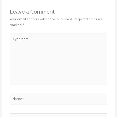
Leave a Comment
Your email address will not be published.
Required fields are
marked
*
Type
here..
Name*
Email*