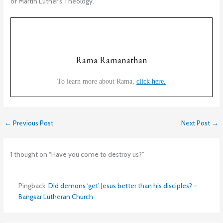
of Martin Luther’s Theology.
Rama Ramanathan
To learn more about Rama,
click here.
←
Previous Post
Next Post
→
1 thought on “Have you come to destroy us?”
Pingback:
Did demons ‘get’ Jesus better than his disciples? –
Bangsar Lutheran Church