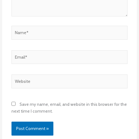
Name*
Email*
Website
Save my name, email, and website in this browser for the
next time I comment.