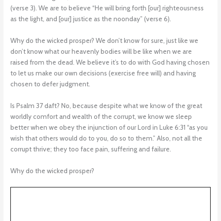
(verse 3). We are to believe “He will bring forth [our] righteousness
as the light, and [our] justice as the noonday” (verse 6).
Why do the wicked prosper? We don’t know for sure, just like we
don’t know what our heavenly bodies will be like when we are
raised from the dead. We believe it’s to do with God having chosen
to let us make our own decisions (exercise free will) and having
chosen to defer judgment.
Is Psalm 37 daft? No, because despite what we know of the great
worldly comfort and wealth of the corrupt, we know we sleep
better when we obey the injunction of our Lord in Luke 6:31 “as you
wish that others would do to you, do so to them.” Also, not all the
corrupt thrive; they too face pain, suffering and failure.
Why do the wicked prosper?