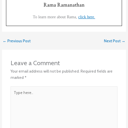
Rama Ramanathan
To learn more about Rama,
click here.
←
Previous Post
Next Post
→
Leave a Comment
Your email address will not be published.
Required fields are
marked
*
Type
here..