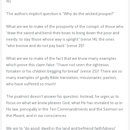
16).
The author’s implicit question is “Why do the wicked prosper?”
What are we to make of the prosperity of the corrupt, of those who
“draw the sword and bend their bows to bring down the poor and
needy, to slay those whose way is upright” (verse 14), the ones
“who borrow and do not pay back” (verse 21)?
What are we to make of the fact that we know many examples
which prove this claim false: “I have not seen the righteous
forsaken or his children begging for bread” (verse 25)? There are so
many examples of godly Bible translators, missionaries, pastors,
who have suffered so much!
The psalmist doesn’t answer his question. Instead, he urges us to
focus on what we know pleases God, what He has revealed to us in
His law, principally in the Ten Commandments and the Sermon on
the Mount, and in our consciences.
We are to “do good; dwell in the land and befriend faithfulness”