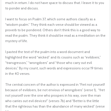
much in return. I do not have space to discuss that. I leave it to you
to ponder and discuss.
I want to focus on Psalm 37, which some authors classify as a
“wisdom psalm.” They think each verse should be viewed as a
proverb to be pondered. Others don’t think this is a good way to
read the psalm. They think it should be read as a meditation on the
mystery of life.
I pasted the text of the psalm into a word document and
highlighted the word “wicked” and its cousins such as “evildoers,”
“transgressors,” “wrongdoers” and “those who carry out evil
devices.” By my count, such words and expressions occur 19 times
in the 40 verses.
The central concern of the author is expressed in “Fret not yourself
because of evildoers, be not envious of wrongdoers” (verse 1), “fret
not yourself over the one who prospers in his way, over the man
who carries out evil devices!” (verses 7b) and “Better is the little
that the righteous has than the abundance of many wicked” (verse