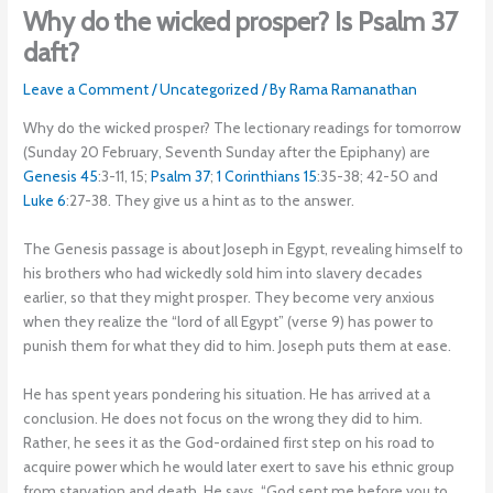
Why do the wicked prosper? Is Psalm 37
daft?
Leave a Comment
/
Uncategorized
/ By
Rama Ramanathan
Why do the wicked prosper? The lectionary readings for tomorrow
(Sunday 20 February, Seventh Sunday after the Epiphany) are
Genesis 45
:3-11, 15;
Psalm 37
;
1 Corinthians 15
:35-38; 42-50 and
Luke 6
:27-38. They give us a hint as to the answer.
The Genesis passage is about Joseph in Egypt, revealing himself to
his brothers who had wickedly sold him into slavery decades
earlier, so that they might prosper. They become very anxious
when they realize the “lord of all Egypt” (verse 9) has power to
punish them for what they did to him. Joseph puts them at ease.
He has spent years pondering his situation. He has arrived at a
conclusion. He does not focus on the wrong they did to him.
Rather, he sees it as the God-ordained first step on his road to
acquire power which he would later exert to save his ethnic group
from starvation and death. He says, “God sent me before you to