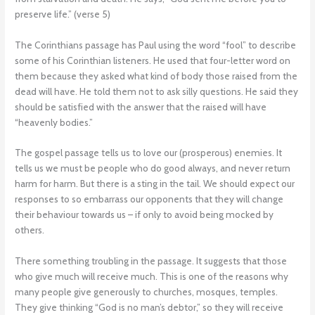
preserve life.” (verse 5)
The Corinthians passage has Paul using the word “fool” to describe
some of his Corinthian listeners. He used that four-letter word on
them because they asked what kind of body those raised from the
dead will have. He told them not to ask silly questions. He said they
should be satisfied with the answer that the raised will have
“heavenly bodies.”
The gospel passage tells us to love our (prosperous) enemies. It
tells us we must be people who do good always, and never return
harm for harm. But there is a sting in the tail. We should expect our
responses to so embarrass our opponents that they will change
their behaviour towards us – if only to avoid being mocked by
others.
There something troubling in the passage. It suggests that those
who give much will receive much. This is one of the reasons why
many people give generously to churches, mosques, temples.
They give thinking “God is no man’s debtor,” so they will receive