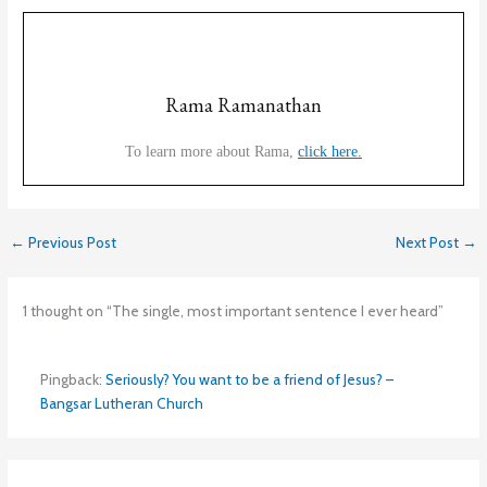
Rama Ramanathan
To learn more about Rama,
click here.
←
Previous Post
Next Post
→
1 thought on “The single, most important sentence I ever heard”
Pingback:
Seriously? You want to be a friend of Jesus? –
Bangsar Lutheran Church