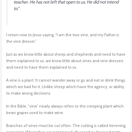
teacher. He has not left that open to us. He did not intend
to.”
I return now to Jesus saying, “I am the true vine, and my Father is
the vine dresser.”
Just as we know little about sheep and shepherds and need to have
them explained to us, we know little about vines and vine dressers
and need to have them explained to us.
A vine is a plant. It cannot wander away or go and eat or drink things
which are bad for it. Unlike sheep which have the agency, or ability,
to make wrong decisions.
In the Bible, “vine” nearly always refers to the creeping plant which
bears grapes used to make wine.
Branches of vines must be cut often. The cutting is called trimming
or pruning. If branches are not pruned, diseased or decayed parts