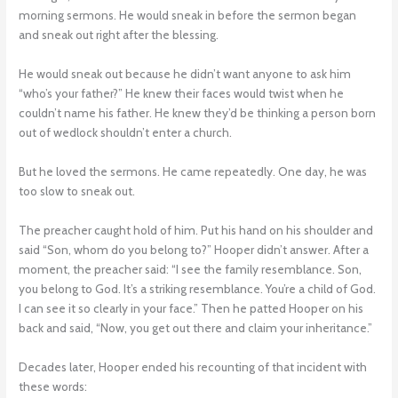
morning sermons. He would sneak in before the sermon began
and sneak out right after the blessing.
He would sneak out because he didn’t want anyone to ask him
“who’s your father?” He knew their faces would twist when he
couldn’t name his father. He knew they’d be thinking a person born
out of wedlock shouldn’t enter a church.
But he loved the sermons. He came repeatedly. One day, he was
too slow to sneak out.
The preacher caught hold of him. Put his hand on his shoulder and
said “Son, whom do you belong to?” Hooper didn’t answer. After a
moment, the preacher said: “I see the family resemblance. Son,
you belong to God. It’s a striking resemblance. You’re a child of God.
I can see it so clearly in your face.” Then he patted Hooper on his
back and said, “Now, you get out there and claim your inheritance.”
Decades later, Hooper ended his recounting of that incident with
these words: