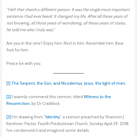
“I left that church a different person. It was the single most important
sentence I had ever heard. It changed my life. After all those years of
not knowing, all those years of wondering, all those years of stares,
he told me who I truly was.”
Are you in the vine? Enjoy him. Rest in him. Resemble him. Bear
fruit for him.
Peace be with you.
[1]
The Serpent, the Son, and Nicodemus
;
Jesus, the light of men
.
[2]
I warmly commend this sermon, titled
Witness to the
Resurrection
, by Dr Craddock.
[3]
I’m drawing from “
Identity
,” a sermon preached by Shannon J
Kershner, Pastor, Fourth Presbyterian Church, Sunday April 29, 2018.
I’ve condensed it and imagined some details.