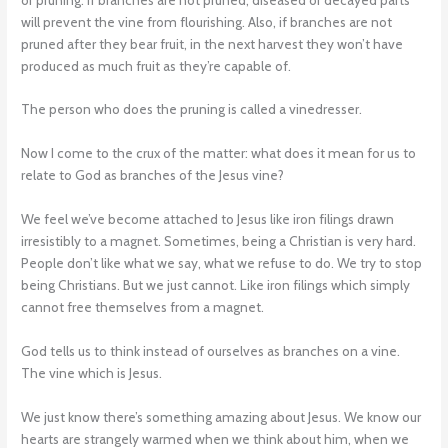
will prevent the vine from flourishing. Also, if branches are not
pruned after they bear fruit, in the next harvest they won’t have
produced as much fruit as they’re capable of.
The person who does the pruning is called a vinedresser.
Now I come to the crux of the matter: what does it mean for us to
relate to God as branches of the Jesus vine?
We feel we’ve become attached to Jesus like iron filings drawn
irresistibly to a magnet. Sometimes, being a Christian is very hard.
People don’t like what we say, what we refuse to do. We try to stop
being Christians. But we just cannot. Like iron filings which simply
cannot free themselves from a magnet.
God tells us to think instead of ourselves as branches on a vine.
The vine which is Jesus.
We just know there’s something amazing about Jesus. We know our
hearts are strangely warmed when we think about him, when we