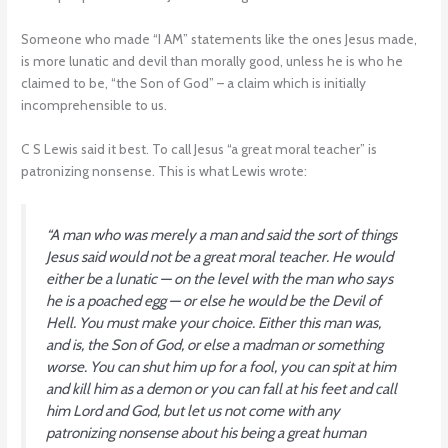
Someone who made “I AM” statements like the ones Jesus made,
is more lunatic and devil than morally good, unless he is who he
claimed to be, “the Son of God” – a claim which is initially
incomprehensible to us.
C S Lewis said it best. To call Jesus “a great moral teacher” is
patronizing nonsense. This is what Lewis wrote:
“A man who was merely a man and said the sort of things
Jesus said would not be a great moral teacher. He would
either be a lunatic — on the level with the man who says
he is a poached egg — or else he would be the Devil of
Hell. You must make your choice. Either this man was,
and is, the Son of God, or else a madman or something
worse. You can shut him up for a fool, you can spit at him
and kill him as a demon or you can fall at his feet and call
him Lord and God, but let us not come with any
patronizing nonsense about his being a great human