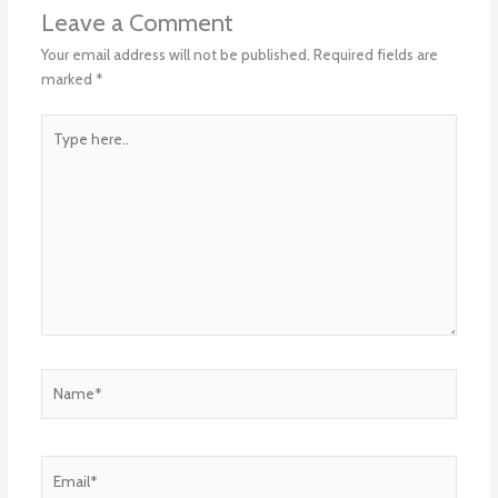
Leave a Comment
Your email address will not be published.
Required fields are
marked
*
Type
here..
Name*
Email*