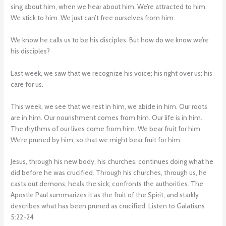
sing about him, when we hear about him. We’re attracted to him.
We stick to him. We just can’t free ourselves from him.
We know he calls us to be his disciples. But how do we know we’re
his disciples?
Last week, we saw that we recognize his voice; his right over us; his
care for us.
This week, we see that we rest in him, we abide in him. Our roots
are in him. Our nourishment comes from him. Our life is in him.
The rhythms of our lives come from him. We bear fruit for him.
We’re pruned by him, so that we might bear fruit for him.
Jesus, through his new body, his churches, continues doing what he
did before he was crucified. Through his churches, through us, he
casts out demons; heals the sick; confronts the authorities. The
Apostle Paul summarizes it as the fruit of the Spirit, and starkly
describes what has been pruned as crucified. Listen to Galatians
5:22-24