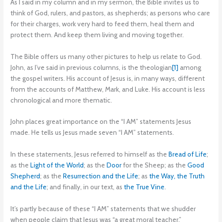
As I said in my column and in my sermon, the Bible invites us to
think of God, rulers, and pastors, as shepherds; as persons who care
for their charges, work very hard to feed them, heal them and
protect them. And keep them living and moving together.
The Bible offers us many other pictures to help us relate to God.
John, as I’ve said in previous columns, is the theologian
[1]
among
the gospel writers. His account of Jesus is, in many ways, different
from the accounts of Matthew, Mark, and Luke. His account is less
chronological and more thematic.
John places great importance on the “I AM” statements Jesus
made. He tells us Jesus made seven “I AM” statements.
In these statements, Jesus referred to himself as the
Bread of Life
;
as the
Light of the World
; as the
Door
for the Sheep; as the
Good
Shepherd
; as the
Resurrection and the Life
; as
the Way, the Truth
and the Life
; and finally, in our text, as
the True Vine
.
It’s partly because of these “I AM” statements that we shudder
when people claim that Jesus was “a great moral teacher.”