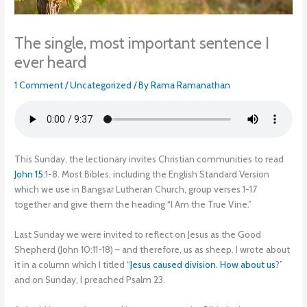
The single, most important sentence I
ever heard
1 Comment
/
Uncategorized
/ By
Rama Ramanathan
This Sunday, the lectionary invites Christian communities to read
John 15
:1-8. Most Bibles, including the English Standard Version
which we use in Bangsar Lutheran Church, group verses 1-17
together and give them the heading “I Am the True Vine.”
Last Sunday we were invited to reflect on Jesus as the Good
Shepherd (John 10:11-18) – and therefore, us as sheep. I wrote about
it in a column which I titled “
Jesus caused division. How about us
?”
and on Sunday, I preached Psalm 23.