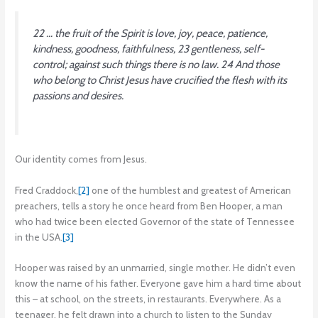
22 … the fruit of the Spirit is love, joy, peace, patience,
kindness, goodness, faithfulness, 23 gentleness, self-
control; against such things there is no law. 24 And those
who belong to Christ Jesus have crucified the flesh with its
passions and desires.
Our identity comes from Jesus.
Fred Craddock,
[2]
one of the humblest and greatest of American
preachers, tells a story he once heard from Ben Hooper, a man
who had twice been elected Governor of the state of Tennessee
in the USA.
[3]
Hooper was raised by an unmarried, single mother. He didn’t even
know the name of his father. Everyone gave him a hard time about
this – at school, on the streets, in restaurants. Everywhere. As a
teenager, he felt drawn into a church to listen to the Sunday