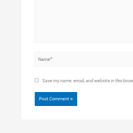
Name*
Save my name, email, and website in this brow