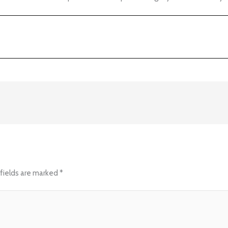
fields are marked
*