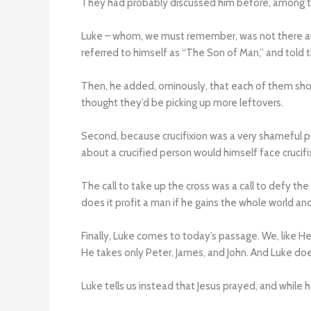
They had probably discussed him before, among th
Luke – whom, we must remember, was not there and 
referred to himself as “The Son of Man,” and told t
Then, he added, ominously, that each of them shou
thought they’d be picking up more leftovers.
Second, because crucifixion was a very shameful 
about a crucified person would himself face crucifi
The call to take up the cross was a call to defy th
does it profit a man if he gains the whole world and
Finally, Luke comes to today’s passage. We, like H
He takes only Peter, James, and John. And Luke does
Luke tells us instead that Jesus prayed, and while h