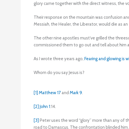
glory came together with the direct witness, the v
Their response on the mountain was confusion and
Messiah, the Healer, the Liberator, would die as a
The other nine apostles must’ve grilled the threeso
commissioned them to go out and tell about him 
As I wrote three years ago,
Fearing and glowing is 
Whom do you say Jesus is?
[1]
Matthew 17
and
Mark 9
.
[2]
John 1
:14.
[3]
Peter uses the word “glory” more than any of t
road to Damascus. The confrontation blinded him. 