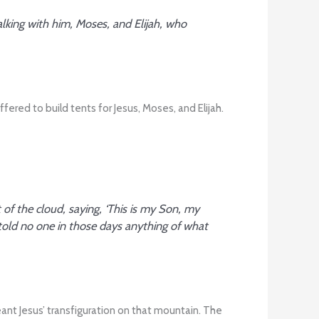
lking with him, Moses, and Elijah, who
red to build tents for Jesus, Moses, and Elijah.
f the cloud, saying, ‘This is my Son, my
told no one in those days anything of what
eant Jesus’ transfiguration on that mountain. The