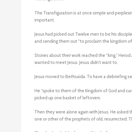
The Transfiguration is at once simple and perplexi
important.
Jesus had picked out Twelve men to be his disciple
and sending them out “to proclaim the kingdom of 
Stories about their work reached the “king,” Hero
wanted to meet Jesus. Jesus didn’t want to.
Jesus moved to Bethsaida. To have a debriefing se
He “spoke to them of the Kingdom of God and cure
picked up one basket of leftovers.
Then they were alone again with Jesus. He asked 
one or other of the prophets of old, resurrected