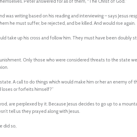
emselves. Peter answered for all of them, “The Christ of God.”
was writing based on his reading and interviewing – says Jesus resp
hem he must suffer, be rejected, and be killed. And would rise again.
ld take up his cross and follow him. They must have been doubly stu
punishment. Only those who were considered threats to the state we
xion.
e state. A call to do things which would make him or her an enemy of 
 loses or forfeits himself?”
erod, are perplexed by it. Because Jesus decides to go up to a mounta
n’t tell us they prayed along with Jesus.
e did so,