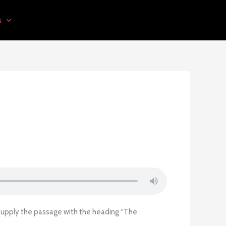
s
 supply the passage with the heading “The