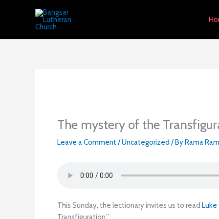
Skip
to
Ho
content
The mystery of the Transfigur
Leave a Comment
/
Uncategorized
/ By
Rama Ram
This Sunday, the lectionary invites us to read
Luke
Transfiguration.”