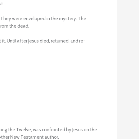
st.
. They were enveloped in the mystery. The
 from the dead.
. Until after Jesus died, returned, and re-
.
mong the Twelve, was confronted by Jesus on the
y other New Testament author.