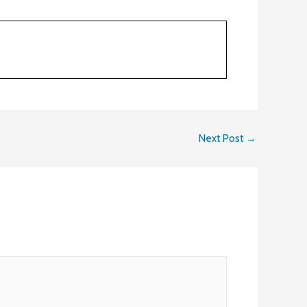
Next Post
→