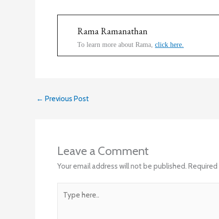
Rama Ramanathan
To learn more about Rama,
click here.
←
Previous Post
Leave a Comment
Your email address will not be published.
Required 
Type
here..