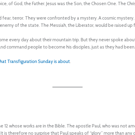
oice, of God, the Father. Jesus was the Son, the Chosen One. The Chri
 fear, terror. They were confronted by a mystery. A cosmic mystery
n enemy of the state. The Messiah, the Liberator, would be raised up
me every day about their mountain trip. But they never spoke about it
and command people to become his disciples, just as they had been
what Transfiguration Sunday is about
.
he 12 whose works are in the Bible. The apostle Paul, who was not a
It is therefore no surprise that Paul speaks of “glory” more than an