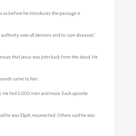
s us before he introduces the passage is
 authority over all demons and to cure diseases”
umours that Jesus was John back from the dead. He
usands came to him.
sh. He fed 5,000 men and more. Each apostle
he was Elijah, resurrected. Others said he was