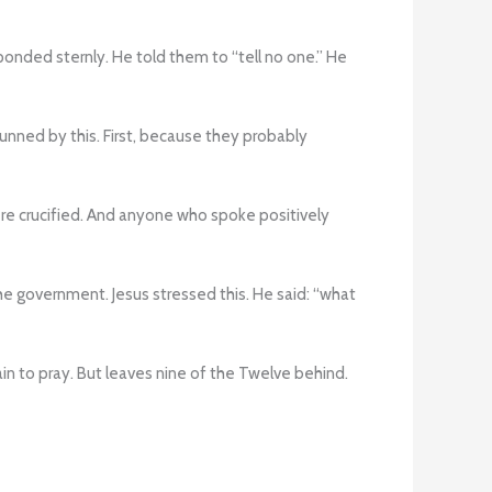
onded sternly. He told them to “tell no one.” He
nned by this. First, because they probably
re crucified. And anyone who spoke positively
the government. Jesus stressed this. He said: “what
in to pray. But leaves nine of the Twelve behind.