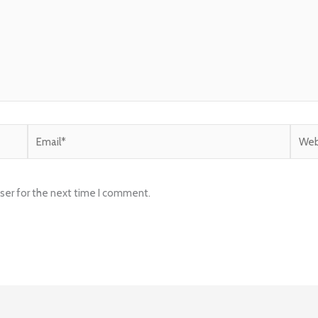
Email*
Websi
ser for the next time I comment.