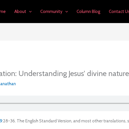
me
About
Community
Column Blog
Contact U
ation: Understanding Jesus’ divine nature
anathan
 9
:28-36. The English Standard Version, and most other translations,