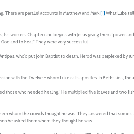
ng. There are parallel accounts in Matthew and Mark.
[1]
What Luke tell
s, his workers. Chapter nine begins with Jesus giving them “power and
God and to heal.” They were very successful.
d Antipas, who’d put John Baptist to death. Herod was perplexed by r
ssion with the Twelve – whom Luke calls apostles. In Bethsaida, tho
d those who needed healing.” He multiplied five loaves and two fi
them whom the crowds thought he was. They answered that some said 
. Then he asked them whom they thought he was.