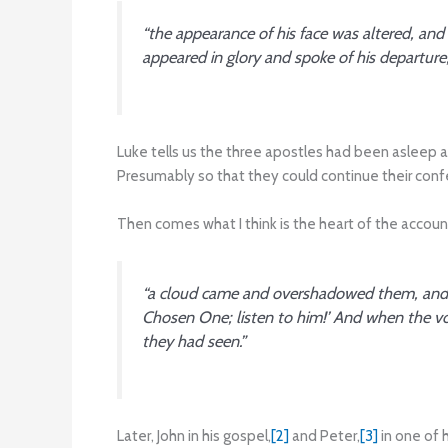
“the appearance of his face was altered, an
appeared in glory and spoke of his departure
Luke tells us the three apostles had been asleep a
Presumably so that they could continue their conf
Then comes what I think is the heart of the accoun
“a cloud came and overshadowed them, and th
Chosen One; listen to him!’ And when the vo
they had seen.”
Later, John in his gospel,
[2]
and Peter,
[3]
in one of 