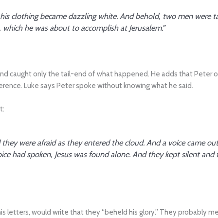
d his clothing became dazzling white. And behold, two men were ta
, which he was about to accomplish at Jerusalem.”
nd caught only the tail-end of what happened. He adds that Peter offe
erence. Luke says Peter spoke without knowing what he said.
t:
ey were afraid as they entered the cloud. And a voice came out o
ice had spoken, Jesus was found alone. And they kept silent and 
his letters, would write that they “beheld his glory.” They probably m