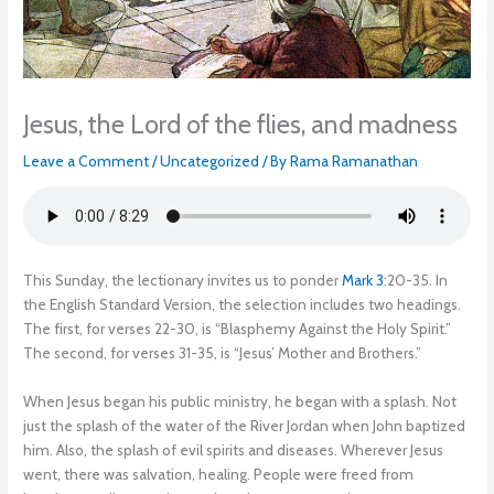
Jesus, the Lord of the flies, and madness
Leave a Comment
/
Uncategorized
/ By
Rama Ramanathan
This Sunday, the lectionary invites us to ponder
Mark 3
:20-35. In
the English Standard Version, the selection includes two headings.
The first, for verses 22-30, is “Blasphemy Against the Holy Spirit.”
The second, for verses 31-35, is “Jesus’ Mother and Brothers.”
When Jesus began his public ministry, he began with a splash. Not
just the splash of the water of the River Jordan when John baptized
him. Also, the splash of evil spirits and diseases. Wherever Jesus
went, there was salvation, healing. People were freed from