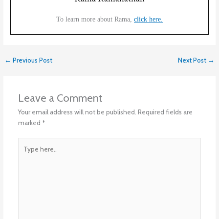
To learn more about Rama,
click here.
←
Previous Post
Next Post
→
Leave a Comment
Your email address will not be published.
Required fields are
marked
*
Type
here..