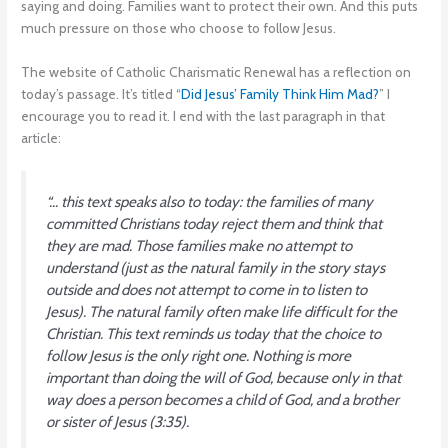
saying and doing. Families want to protect their own. And this puts
much pressure on those who choose to follow Jesus.
The website of Catholic Charismatic Renewal has a reflection on
today’s passage. It’s titled “
Did Jesus’ Family Think Him Mad?
” I
encourage you to read it. I end with the last paragraph in that
article:
“… this text speaks also to today: the families of many
committed Christians today reject them and think that
they are mad. Those families make no attempt to
understand (just as the natural family in the story stays
outside and does not attempt to come in to listen to
Jesus). The natural family often make life difficult for the
Christian. This text reminds us today that the choice to
follow Jesus is the only right one. Nothing is more
important than doing the will of God, because only in that
way does a person becomes a child of God, and a brother
or sister of Jesus (3:35).