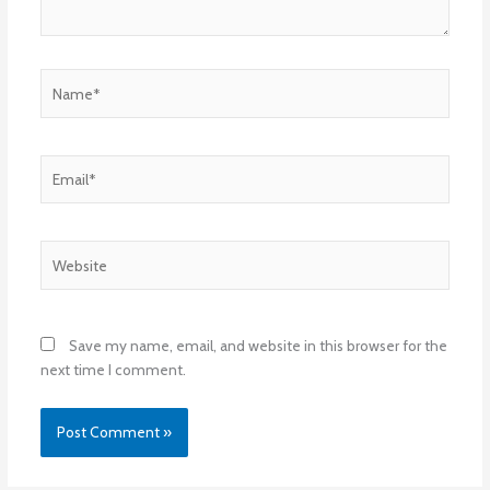
Name*
Email*
Website
Save my name, email, and website in this browser for the
next time I comment.