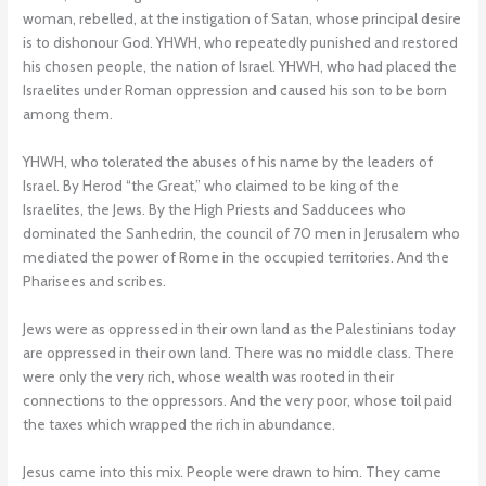
woman, rebelled, at the instigation of Satan, whose principal desire
is to dishonour God. YHWH, who repeatedly punished and restored
his chosen people, the nation of Israel. YHWH, who had placed the
Israelites under Roman oppression and caused his son to be born
among them.
YHWH, who tolerated the abuses of his name by the leaders of
Israel. By Herod “the Great,” who claimed to be king of the
Israelites, the Jews. By the High Priests and Sadducees who
dominated the Sanhedrin, the council of 70 men in Jerusalem who
mediated the power of Rome in the occupied territories. And the
Pharisees and scribes.
Jews were as oppressed in their own land as the Palestinians today
are oppressed in their own land. There was no middle class. There
were only the very rich, whose wealth was rooted in their
connections to the oppressors. And the very poor, whose toil paid
the taxes which wrapped the rich in abundance.
Jesus came into this mix. People were drawn to him. They came