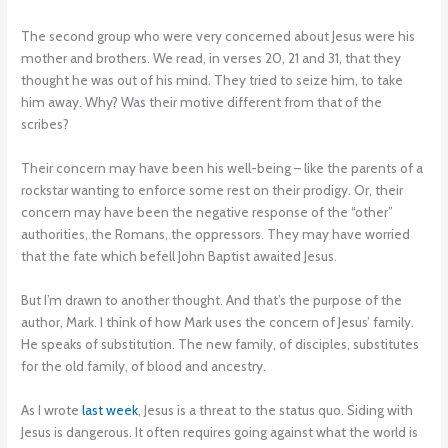
The second group who were very concerned about Jesus were his
mother and brothers. We read, in verses 20, 21 and 31, that they
thought he was out of his mind. They tried to seize him, to take
him away. Why? Was their motive different from that of the
scribes?
Their concern may have been his well-being – like the parents of a
rockstar wanting to enforce some rest on their prodigy. Or, their
concern may have been the negative response of the “other”
authorities, the Romans, the oppressors. They may have worried
that the fate which befell John Baptist awaited Jesus.
But I’m drawn to another thought. And that’s the purpose of the
author, Mark. I think of how Mark uses the concern of Jesus’ family.
He speaks of substitution. The new family, of disciples, substitutes
for the old family, of blood and ancestry.
As I wrote
last week
, Jesus is a threat to the status quo. Siding with
Jesus is dangerous. It often requires going against what the world is