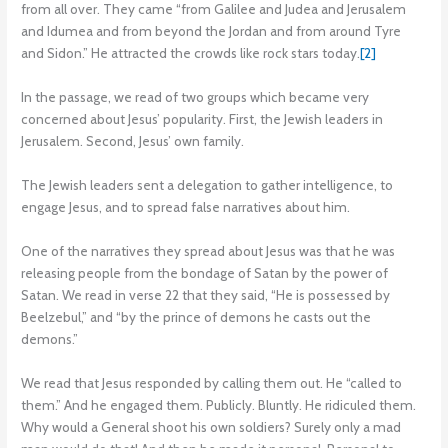
from all over. They came “from Galilee and Judea and Jerusalem
and Idumea and from beyond the Jordan and from around Tyre
and Sidon.” He attracted the crowds like rock stars today.
[2]
In the passage, we read of two groups which became very
concerned about Jesus’ popularity. First, the Jewish leaders in
Jerusalem. Second, Jesus’ own family.
The Jewish leaders sent a delegation to gather intelligence, to
engage Jesus, and to spread false narratives about him.
One of the narratives they spread about Jesus was that he was
releasing people from the bondage of Satan by the power of
Satan. We read in verse 22 that they said, “He is possessed by
Beelzebul,” and “by the prince of demons he casts out the
demons.”
We read that Jesus responded by calling them out. He “called to
them.” And he engaged them. Publicly. Bluntly. He ridiculed them.
Why would a General shoot his own soldiers? Surely only a mad