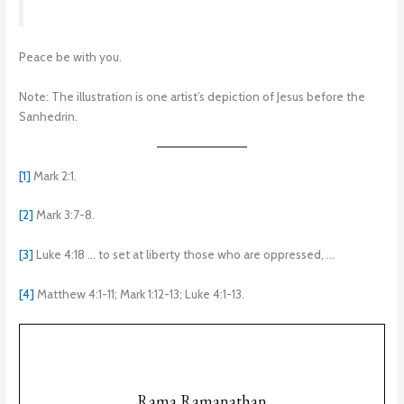
Peace be with you.
Note: The illustration is one artist’s depiction of Jesus before the
Sanhedrin.
[1]
Mark 2:1.
[2]
Mark 3:7-8.
[3]
Luke 4:18 … to set at liberty those who are oppressed, …
[4]
Matthew 4:1-11; Mark 1:12-13; Luke 4:1-13.
Rama Ramanathan