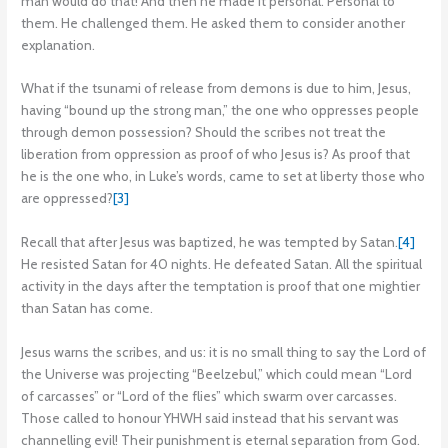
man would do that! And then he made it personal. Personal to
them. He challenged them. He asked them to consider another
explanation.
What if the tsunami of release from demons is due to him, Jesus,
having “bound up the strong man,” the one who oppresses people
through demon possession? Should the scribes not treat the
liberation from oppression as proof of who Jesus is? As proof that
he is the one who, in Luke’s words, came to set at liberty those who
are oppressed?
[3]
Recall that after Jesus was baptized, he was tempted by Satan.
[4]
He resisted Satan for 40 nights. He defeated Satan. All the spiritual
activity in the days after the temptation is proof that one mightier
than Satan has come.
Jesus warns the scribes, and us: it is no small thing to say the Lord of
the Universe was projecting “Beelzebul,” which could mean “Lord
of carcasses” or “Lord of the flies” which swarm over carcasses.
Those called to honour YHWH said instead that his servant was
channelling evil! Their punishment is eternal separation from God.