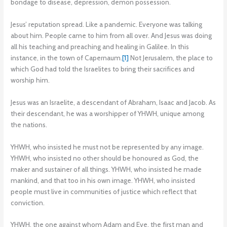
bondage to disease, depression, demon possession.
Jesus’ reputation spread. Like a pandemic. Everyone was talking
about him. People came to him from all over. And Jesus was doing
all his teaching and preaching and healing in Galilee. In this
instance, in the town of Capernaum.
[1]
Not Jerusalem, the place to
which God had told the Israelites to bring their sacrifices and
worship him.
Jesus was an Israelite, a descendant of Abraham, Isaac and Jacob. As
their descendant, he was a worshipper of YHWH, unique among
the nations.
YHWH, who insisted he must not be represented by any image.
YHWH, who insisted no other should be honoured as God, the
maker and sustainer of all things. YHWH, who insisted he made
mankind, and that too in his own image. YHWH, who insisted
people must live in communities of justice which reflect that
conviction.
YHWH, the one against whom Adam and Eve, the first man and