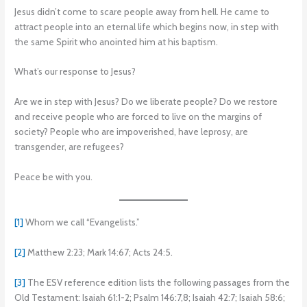
Jesus didn’t come to scare people away from hell. He came to
attract people into an eternal life which begins now, in step with
the same Spirit who anointed him at his baptism.
What’s our response to Jesus?
Are we in step with Jesus? Do we liberate people? Do we restore
and receive people who are forced to live on the margins of
society? People who are impoverished, have leprosy, are
transgender, are refugees?
Peace be with you.
[1]
Whom we call “Evangelists.”
[2]
Matthew 2:23; Mark 14:67; Acts 24:5.
[3]
The ESV reference edition lists the following passages from the
Old Testament: Isaiah 61:1-2; Psalm 146:7,8; Isaiah 42:7; Isaiah 58:6;