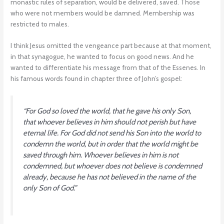
monastic rules of separation, would be delivered, saved. Those
who were not members would be damned. Membership was
restricted to males.
I think Jesus omitted the vengeance part because at that moment,
in that synagogue, he wanted to focus on good news. And he
wanted to differentiate his message from that of the Essenes. In
his famous words found in chapter three of John’s gospel:
“For God so loved the world, that he gave his only Son,
that whoever believes in him should not perish but have
eternal life. For God did not send his Son into the world to
condemn the world, but in order that the world might be
saved through him. Whoever believes in him is not
condemned, but whoever does not believe is condemned
already, because he has not believed in the name of the
only Son of God.”