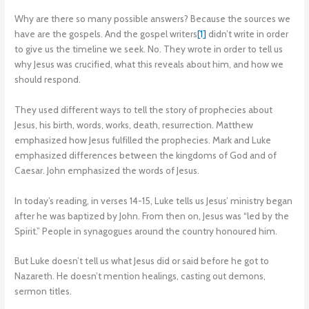
Why are there so many possible answers? Because the sources we
have are the gospels. And the gospel writers
[1]
didn’t write in order
to give us the timeline we seek. No. They wrote in order to tell us
why Jesus was crucified, what this reveals about him, and how we
should respond.
They used different ways to tell the story of prophecies about
Jesus, his birth, words, works, death, resurrection. Matthew
emphasized how Jesus fulfilled the prophecies. Mark and Luke
emphasized differences between the kingdoms of God and of
Caesar. John emphasized the words of Jesus.
In today’s reading, in verses 14-15, Luke tells us Jesus’ ministry began
after he was baptized by John. From then on, Jesus was “led by the
Spirit.” People in synagogues around the country honoured him.
But Luke doesn’t tell us what Jesus did or said before he got to
Nazareth. He doesn’t mention healings, casting out demons,
sermon titles.