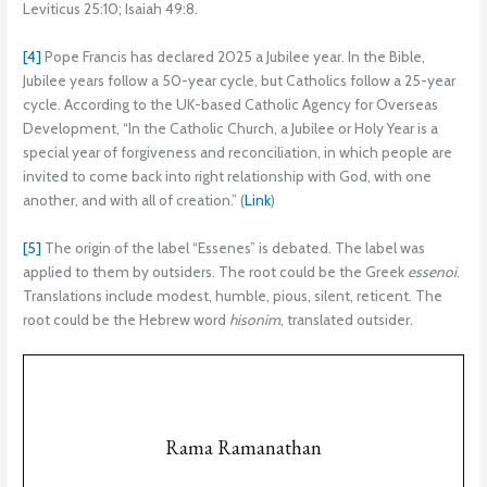
Leviticus 25:10; Isaiah 49:8.
[4]
Pope Francis has declared 2025 a Jubilee year. In the Bible,
Jubilee years follow a 50-year cycle, but Catholics follow a 25-year
cycle. According to the UK-based Catholic Agency for Overseas
Development, “In the Catholic Church, a Jubilee or Holy Year is a
special year of forgiveness and reconciliation, in which people are
invited to come back into right relationship with God, with one
another, and with all of creation.” (
Link
)
[5]
The origin of the label “Essenes” is debated. The label was
applied to them by outsiders. The root could be the Greek
essenoi
.
Translations include modest, humble, pious, silent, reticent. The
root could be the Hebrew word
hisonim
, translated outsider.
Rama Ramanathan