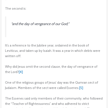
The second is:
“and the day of vengeance of our God;”
It’s a reference to the Jubilee year, ordained in the book of
Leviticus, and taken up by Isaiah. It was a year in which debts were
written off.
Why did Jesus omit the second clause, the day of vengeance of
the Lord?
[4]
One of the religious groups of Jesus’ day was the Qumran sect of
Judaism. Members of the sect were called Essenes.
[5]
The Essenes said only members of their community, who followed
the “Teacher of Righteousness” and who adhered to strict