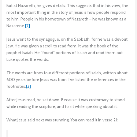
But at Nazareth, he gives details. This suggests that in his view, the
most important thing in the story of Jesus is how people respond
to him. People in his hometown of Nazareth – he was known as a
Nazarene.
[2]
Jesus went to the synagogue, on the Sabbath, for he was a devout
Jew. He was given a scroll to read from. It was the book of the
prophet Isaiah. He “found” portions of Isaiah and read them out.
Luke quotes the words.
The words are from four different portions of Isaiah, written about
600 years before Jesus was born. I’ve listed the references in the
footnotes.
[3]
After Jesus read, he sat down. Because it was customary to stand
while reading the scripture, and to sit while speaking about it.
What Jesus said next was stunning. You can read it in verse 21: