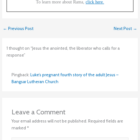
To learn more about Rama,
click here.
←
Previous Post
Next Post
→
1 thought on “Jesus the anointed, the liberator who calls for a
response”
Pingback:
Luke’s pregnant fourth story of the adult Jesus –
Bangsar Lutheran Church
Leave a Comment
Your email address will not be published.
Required fields are
marked
*