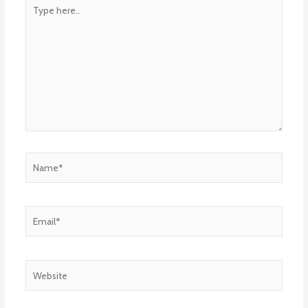
Type
here..
Name*
Email*
Website