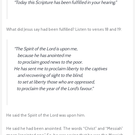
“Today this Scripture has been fulfilled in your hearing.”
What did Jesus say had been fulfilled? Listen to verses 18 and 19:
“The Spirit of the Lord is upon me,
because he has anointed me
to proclaim good news to the poor.
He has sent me to proclaim liberty to the captives
and recovering of sight to the blind,
to set at liberty those who are oppressed,
to proclaim the year of the Lord’s favour.”
He said the Spirit of the Lord was upon him.
He said he had been anointed. The words “Christ” and “Messiah”