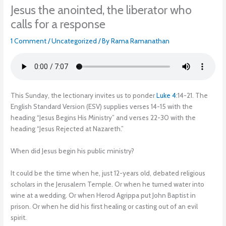
Jesus the anointed, the liberator who
calls for a response
1 Comment
/
Uncategorized
/ By
Rama Ramanathan
This Sunday, the lectionary invites us to ponder
Luke 4
:14-21. The
English Standard Version (ESV) supplies verses 14-15 with the
heading “Jesus Begins His Ministry” and verses 22-30 with the
heading “Jesus Rejected at Nazareth.”
When did Jesus begin his public ministry?
It could be the time when he, just 12-years old, debated religious
scholars in the Jerusalem Temple. Or when he turned water into
wine at a wedding. Or when Herod Agrippa put John Baptist in
prison. Or when he did his first healing or casting out of an evil
spirit.