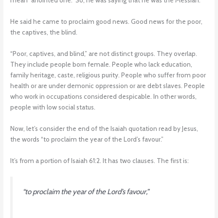
mean “anointed one.” So, he was saying that he was the Messiah.
He said he came to proclaim good news. Good news for the poor,
the captives, the blind.
“Poor, captives, and blind,” are not distinct groups. They overlap.
They include people born female. People who lack education,
family heritage, caste, religious purity. People who suffer from poor
health or are under demonic oppression or are debt slaves. People
who work in occupations considered despicable. In other words,
people with low social status.
Now, let’s consider the end of the Isaiah quotation read by Jesus,
the words “to proclaim the year of the Lord’s favour.”
It’s from a portion of Isaiah 61:2. It has two clauses. The first is:
“to proclaim the year of the Lord’s favour,”