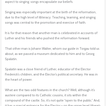
aspect to singing: songs encapsulate our beliefs.
Singing was especially important at the birth of the reformation,
due to the high level of illiteracy. Teaching, learning, and singing
songs was central to the promotion and exercise of faith.
It is for that reason that another man is celebrated in accounts of
Luther and his friends who pushed the reformation forward.
That other man is Johann Walter, whom our guide in Torgau told us
about, as we passed a museum dedicated to him and to Georg
Spalatin.
Spalatin was a close friend of Luther, educator of the Elector
Frederick’s children, and the Elector’s political secretary. He was in
the heart of power.
What are the two odd features in the church? Well, although it’s
austere compared to its Catholic cousins, it sits within the
compound of the castle. So, it’s not quite “open to the public.” And,
it has a special entrance for the Elector – on the upper level (there’s