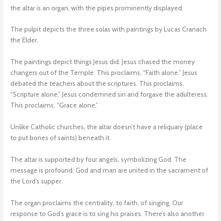
the altar is an organ, with the pipes prominently displayed.
The pulpit depicts the three solas with paintings by Lucas Cranach
the Elder.
The paintings depict things Jesus did. Jesus chased the money
changers out of the Temple. This proclaims, “Faith alone.” Jesus
debated the teachers about the scriptures. This proclaims,
“Scripture alone.” Jesus condemned sin and forgave the adulteress.
This proclaims, “Grace alone.”
Unlike Catholic churches, the altar doesn’t have a reliquary (place
to put bones of saints) beneath it.
The altar is supported by four angels, symbolizing God. The
message is profound: God and man are united in the sacrament of
the Lord’s supper.
The organ proclaims the centrality, to faith, of singing. Our
response to God’s grace is to sing his praises. There’s also another