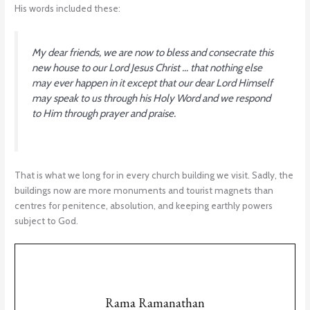
His words included these:
My dear friends, we are now to bless and consecrate this
new house to our Lord Jesus Christ … that nothing else
may ever happen in it except that our dear Lord Himself
may speak to us through his Holy Word and we respond
to Him through prayer and praise.
That is what we long for in every church building we visit. Sadly, the
buildings now are more monuments and tourist magnets than
centres for penitence, absolution, and keeping earthly powers
subject to God.
Rama Ramanathan