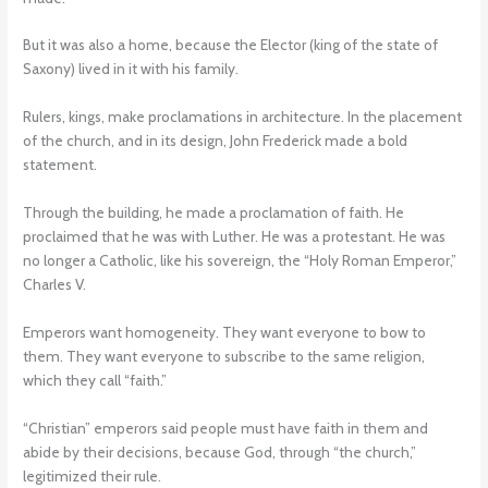
But it was also a home, because the Elector (king of the state of
Saxony) lived in it with his family.
Rulers, kings, make proclamations in architecture. In the placement
of the church, and in its design, John Frederick made a bold
statement.
Through the building, he made a proclamation of faith. He
proclaimed that he was with Luther. He was a protestant. He was
no longer a Catholic, like his sovereign, the “Holy Roman Emperor,”
Charles V.
Emperors want homogeneity. They want everyone to bow to
them. They want everyone to subscribe to the same religion,
which they call “faith.”
“Christian” emperors said people must have faith in them and
abide by their decisions, because God, through “the church,”
legitimized their rule.