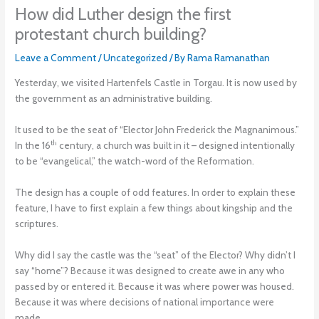
How did Luther design the first
protestant church building?
Leave a Comment
/
Uncategorized
/ By
Rama Ramanathan
Yesterday, we visited Hartenfels Castle in Torgau. It is now used by
the government as an administrative building.
It used to be the seat of “Elector John Frederick the Magnanimous.”
th
In the 16
century, a church was built in it – designed intentionally
to be “evangelical,” the watch-word of the Reformation.
The design has a couple of odd features. In order to explain these
feature, I have to first explain a few things about kingship and the
scriptures.
Why did I say the castle was the “seat” of the Elector? Why didn’t I
say “home”? Because it was designed to create awe in any who
passed by or entered it. Because it was where power was housed.
Because it was where decisions of national importance were
made.