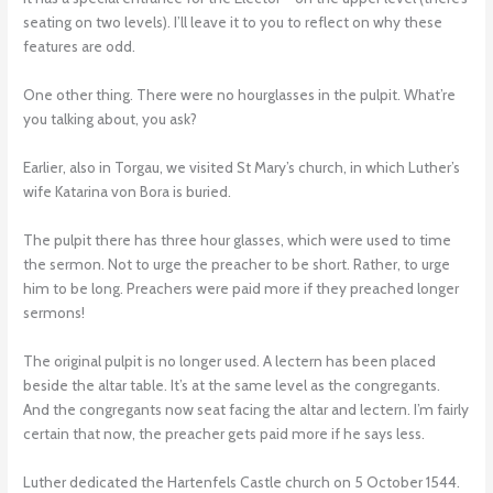
seating on two levels). I’ll leave it to you to reflect on why these
features are odd.
One other thing. There were no hourglasses in the pulpit. What’re
you talking about, you ask?
Earlier, also in Torgau, we visited St Mary’s church, in which Luther’s
wife Katarina von Bora is buried.
The pulpit there has three hour glasses, which were used to time
the sermon. Not to urge the preacher to be short. Rather, to urge
him to be long. Preachers were paid more if they preached longer
sermons!
The original pulpit is no longer used. A lectern has been placed
beside the altar table. It’s at the same level as the congregants.
And the congregants now seat facing the altar and lectern. I’m fairly
certain that now, the preacher gets paid more if he says less.
Luther dedicated the Hartenfels Castle church on 5 October 1544.