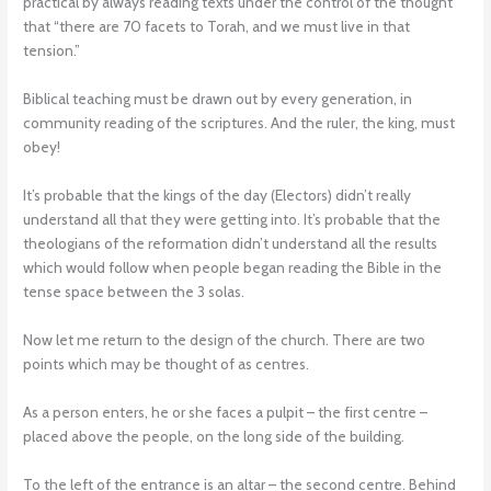
practical by always reading texts under the control of the thought
that “there are 70 facets to Torah, and we must live in that
tension.”
Biblical teaching must be drawn out by every generation, in
community reading of the scriptures. And the ruler, the king, must
obey!
It’s probable that the kings of the day (Electors) didn’t really
understand all that they were getting into. It’s probable that the
theologians of the reformation didn’t understand all the results
which would follow when people began reading the Bible in the
tense space between the 3 solas.
Now let me return to the design of the church. There are two
points which may be thought of as centres.
As a person enters, he or she faces a pulpit – the first centre –
placed above the people, on the long side of the building.
To the left of the entrance is an altar – the second centre. Behind