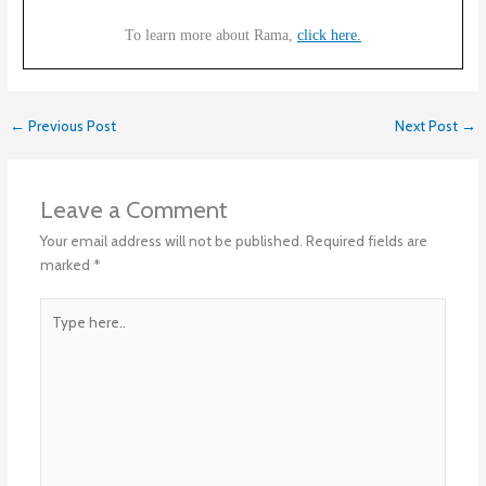
To learn more about Rama,
click here.
←
Previous Post
Next Post
→
Leave a Comment
Your email address will not be published.
Required fields are
marked
*
Type
here..