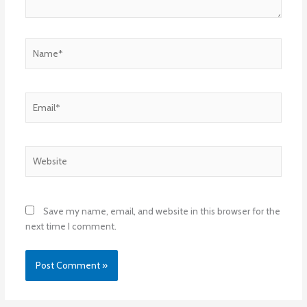
Name*
Email*
Website
Save my name, email, and website in this browser for the
next time I comment.