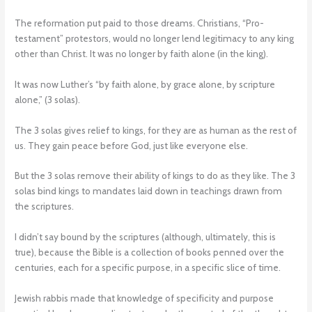
The reformation put paid to those dreams. Christians, “Pro-
testament” protestors, would no longer lend legitimacy to any king
other than Christ. It was no longer by faith alone (in the king).
It was now Luther’s “by faith alone, by grace alone, by scripture
alone,” (3 solas).
The 3 solas gives relief to kings, for they are as human as the rest of
us. They gain peace before God, just like everyone else.
But the 3 solas remove their ability of kings to do as they like. The 3
solas bind kings to mandates laid down in teachings drawn from
the scriptures.
I didn’t say bound by the scriptures (although, ultimately, this is
true), because the Bible is a collection of books penned over the
centuries, each for a specific purpose, in a specific slice of time.
Jewish rabbis made that knowledge of specificity and purpose