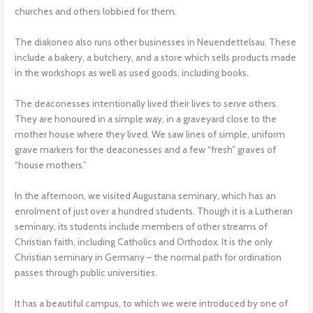
churches and others lobbied for them.
The diakoneo also runs other businesses in Neuendettelsau. These
include a bakery, a butchery, and a store which sells products made
in the workshops as well as used goods, including books.
The deaconesses intentionally lived their lives to serve others.
They are honoured in a simple way, in a graveyard close to the
mother house where they lived. We saw lines of simple, uniform
grave markers for the deaconesses and a few “fresh” graves of
“house mothers.”
In the afternoon, we visited Augustana seminary, which has an
enrolment of just over a hundred students. Though it is a Lutheran
seminary, its students include members of other streams of
Christian faith, including Catholics and Orthodox. It is the only
Christian seminary in Germany – the normal path for ordination
passes through public universities.
It has a beautiful campus, to which we were introduced by one of