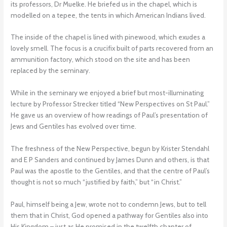
its professors, Dr Muelke. He briefed us in the chapel, which is
modelled on a tepee, the tents in which American Indians lived.
The inside of the chapel is lined with pinewood, which exudes a
lovely smell. The focus is a crucifix built of parts recovered from an
ammunition factory, which stood on the site and has been
replaced by the seminary.
While in the seminary we enjoyed a brief but most-illuminating
lecture by Professor Strecker titled “New Perspectives on St Paul.”
He gave us an overview of how readings of Paul’s presentation of
Jews and Gentiles has evolved over time.
The freshness of the New Perspective, begun by Krister Stendahl
and E P Sanders and continued by James Dunn and others, is that
Paul was the apostle to the Gentiles, and that the centre of Paul’s
thought is not so much “justified by faith,” but “in Christ.”
Paul, himself being a Jew, wrote not to condemn Jews, but to tell
them that in Christ, God opened a pathway for Gentiles also into
His Kingdom – just as He promised in the twelfth chapter of