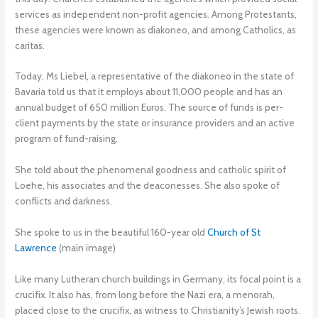
services as independent non-profit agencies. Among Protestants,
these agencies were known as diakoneo, and among Catholics, as
caritas.
Today, Ms Liebel, a representative of the diakoneo in the state of
Bavaria told us that it employs about 11,000 people and has an
annual budget of 650 million Euros. The source of funds is per-
client payments by the state or insurance providers and an active
program of fund-raising.
She told about the phenomenal goodness and catholic spirit of
Loehe, his associates and the deaconesses. She also spoke of
conflicts and darkness.
She spoke to us in the beautiful 160-year old
Church of St
Lawrence
(main image)
Like many Lutheran church buildings in Germany, its focal point is a
crucifix. It also has, from long before the Nazi era, a menorah,
placed close to the crucifix, as witness to Christianity’s Jewish roots.