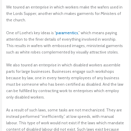
We toured an enterprise in which workers make the wafers used in
the Lords Supper, another which makes garments for Ministers of
the church.
One of Loehe’s key ideas is “
paramentics
,” which means paying
attention to the finer details of everything involved in worship.
This results in wafers with embossed images, ministerial garments
such as white robes complemented by visually attractive stoles.
We also toured an enterprise in which disabled workers assemble
parts for large businesses. Businesses engage such workshops
because by law, one in every twenty employees of any business
must be someone who has been certified as disabled. And the law
can be fulfilled by contracting work to enterprises which employ
only disabled workers.
As a result of such laws, some tasks are not mechanized. They are
instead performed “inefficiently,” at low speeds, with manual
labour. This type of work would not exist if the laws which mandate
content of disabled labour did not exist. Such laws exist because