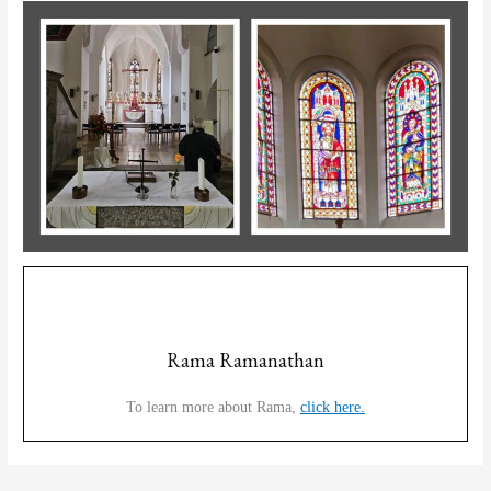
Rama Ramanathan
To learn more about Rama,
click here.