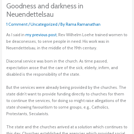
Goodness and darkness in
Neuendettelsau
1 Comment
/
Uncategorized
/ By
Rama Ramanathan
As I said in
my previous post
, Rev Wilhelm Loehe trained women to
be deaconesses, to serve people in need. His work was in
Neuendettelsau, in the middle of the 19th century.
Diaconal service was born in the church. As time passed,
expectation arose that the care of the sick, elderly, infirm, and
disabled is the responsibility of the state.
But the services were already being provided by the churches. The
state didn’t want to provide funding directly to churches for them
to continue the services, for doing so might raise allegations of the
state showing favouritism to some groups, e.g., Catholics,
Protestants, Secularists.
The state and the churches arrived at a solution which continues to
this day. Churches established the agencies which provided social