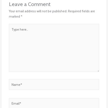
Leave a Comment
Your email address will not be published.
Required fields are
marked
*
Type
here..
Name*
Email*