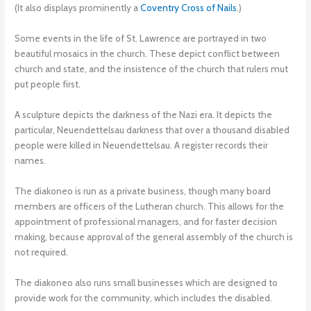
(It also displays prominently a
Coventry Cross of Nails
.)
Some events in the life of St. Lawrence are portrayed in two
beautiful mosaics in the church. These depict conflict between
church and state, and the insistence of the church that rulers mut
put people first.
A sculpture depicts the darkness of the Nazi era. It depicts the
particular, Neuendettelsau darkness that over a thousand disabled
people were killed in Neuendettelsau. A register records their
names.
The diakoneo is run as a private business, though many board
members are officers of the Lutheran church. This allows for the
appointment of professional managers, and for faster decision
making, because approval of the general assembly of the church is
not required.
The diakoneo also runs small businesses which are designed to
provide work for the community, which includes the disabled.