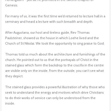
Genesis.
For many of us, it was the first time we’d returned to lecture hall in a
seminary and heard a lecture with such breadth and depth.
After Augustana, our host and tireless guide, Rev Thomas
Paulsteiner, showed us the house in which Loehe lived and the
Church of St Nikolai. We took the opportunity to sing praise to God.
Thomas told us much about the architecture and furnishings of the
church. He pointed out to us that the portrayals of Christ in the
stained glass which form the backdrop to the crucifix in the centre
are visible only on the inside. From the outside, you can’t see what
they depict.
The stained glass provides a powerful illustration of why those who
seek to understand the energy and motives which drive Christians
to do their works of service can only be understood from the
inside.