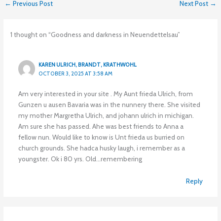
←
Previous Post
Next Post
→
1 thought on “Goodness and darkness in Neuendettelsau”
KAREN ULRICH, BRANDT, KRATHWOHL
OCTOBER 3, 2025 AT 3:58 AM
Am very interested in your site . My Aunt frieda Ulrich, from
Gunzen u ausen Bavaria was in the nunnery there. She visited
my mother Margretha Ulrich, and johann ulrich in michigan.
Am sure she has passed. Ahe was best friends to Anna a
fellow nun. Would like to know is Unt frieda us burried on
church grounds. She hadca husky laugh, i remember as a
youngster. Ok i 80 yrs. Old…remembering
Reply