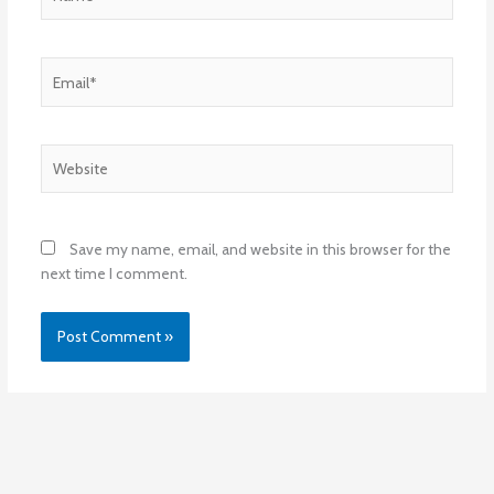
Email*
Website
Save my name, email, and website in this browser for the
next time I comment.