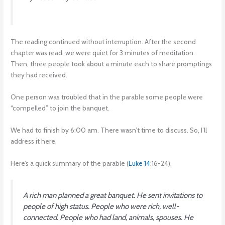
The reading continued without interruption. After the second
chapter was read, we were quiet for 3 minutes of meditation.
Then, three people took about a minute each to share promptings
they had received.
One person was troubled that in the parable some people were
“compelled” to join the banquet.
We had to finish by 6:00 am. There wasn’t time to discuss. So, I’ll
address it here.
Here’s a quick summary of the parable (
Luke 14
:16-24).
A rich man planned a great banquet. He sent invitations to
people of high status. People who were rich, well-
connected. People who had land, animals, spouses. He