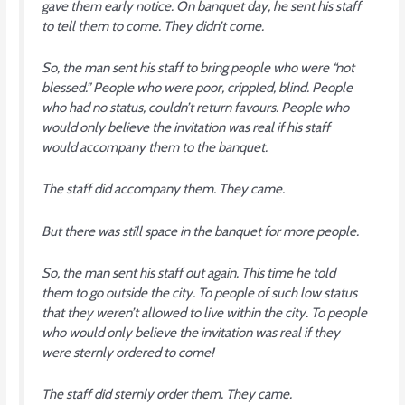
gave them early notice. On banquet day, he sent his staff
to tell them to come. They didn’t come.
So, the man sent his staff to bring people who were “not
blessed.” People who were poor, crippled, blind. People
who had no status, couldn’t return favours. People who
would only believe the invitation was real if his staff
would accompany them to the banquet.
The staff did accompany them. They came.
But there was still space in the banquet for more people.
So, the man sent his staff out again. This time he told
them to go outside the city. To people of such low status
that they weren’t allowed to live within the city. To people
who would only believe the invitation was real if they
were sternly ordered to come!
The staff did sternly order them. They came.