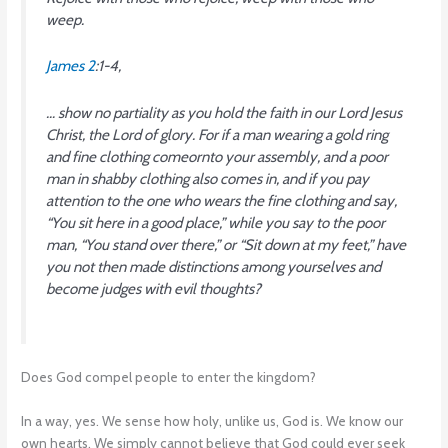
weep.
James 2
:1-4,
… show no partiality as you hold the faith in our Lord Jesus
Christ, the Lord of glory. For if a man wearing a gold ring
and fine clothing comeornto your assembly, and a poor
man in shabby clothing also comes in, and if you pay
attention to the one who wears the fine clothing and say,
“You sit here in a good place,” while you say to the poor
man, “You stand over there,” or “Sit down at my feet,” have
you not then made distinctions among yourselves and
become judges with evil thoughts?
Does God compel people to enter the kingdom?
In a way, yes. We sense how holy, unlike us, God is. We know our
own hearts. We simply cannot believe that God could ever seek