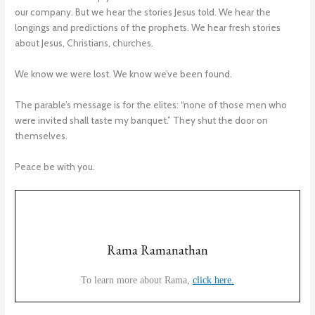
our company. But we hear the stories Jesus told. We hear the
longings and predictions of the prophets. We hear fresh stories
about Jesus, Christians, churches.
We know we were lost. We know we’ve been found.
The parable’s message is for the elites: “none of those men who
were invited shall taste my banquet.” They shut the door on
themselves.
Peace be with you.
Rama Ramanathan
To learn more about Rama,
click here.