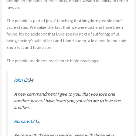
people on the basis of their looks, health, wealth or ability to return
favours.
The parable is part of Jesus’ teaching that kingdom people don’t
value status. We value the fact that we were lost and have been
found. It’s no accident that Luke speaks next of suffering; of us
being society’s salt; of lost and found sheep, a lost and found coin,
and a lost and found son.
The parable made me recall three bible teachings:
John 13
:34
A new commandment I give to you, that you love one
another: just as I have loved you, you also are to love one
another.
Romans 12
:15,
Rejoice with those who rejoice, weep with those who