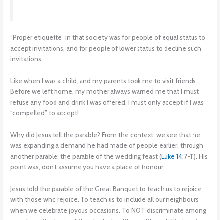
“Proper etiquette” in that society was for people of equal status to
accept invitations, and for people of lower status to decline such
invitations.
Like when I was a child, and my parents took me to visit friends.
Before we left home, my mother always warned me that I must
refuse any food and drink I was offered. I must only accept if I was
“compelled” to accept!
Why did Jesus tell the parable? From the context, we see that he
was expanding a demand he had made of people earlier, through
another parable: the parable of the wedding feast (
Luke 14
:7-11). His
point was, don’t assume you have a place of honour.
Jesus told the parable of the Great Banquet to teach us to rejoice
with those who rejoice. To teach us to include all our neighbours
when we celebrate joyous occasions. To NOT discriminate among