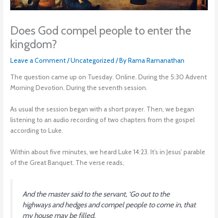
Does God compel people to enter the
kingdom?
Leave a Comment
/
Uncategorized
/ By
Rama Ramanathan
The question came up on Tuesday. Online. During the 5:30 Advent
Morning Devotion. During the seventh session.
As usual the session began with a short prayer. Then, we began
listening to an audio recording of two chapters from the gospel
according to Luke.
Within about five minutes, we heard Luke 14:23. It’s in Jesus’ parable
of the Great Banquet. The verse reads,
And the master said to the servant, ‘Go out to the
highways and hedges and compel people to come in, that
my house may be filled.