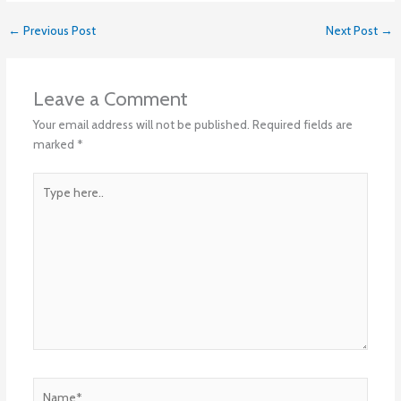
←
Previous Post
Next Post
→
Leave a Comment
Your email address will not be published.
Required fields are
marked
*
Type
here..
Name*