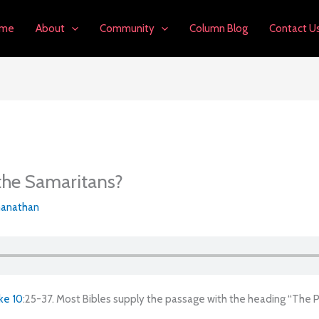
me
About
Community
Column Blog
Contact U
 the Samaritans?
anathan
ke 10
:25-37. Most Bibles supply the passage with the heading “The 