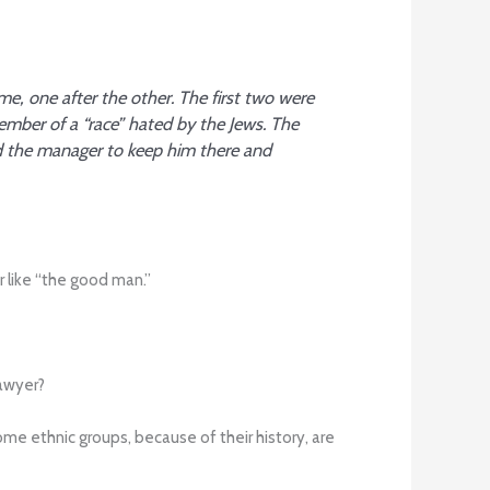
me, one after the other. The first two were
mber of a “race” hated by the Jews. The
d the manager to keep him there and
r like “the good man.”
lawyer?
me ethnic groups, because of their history, are