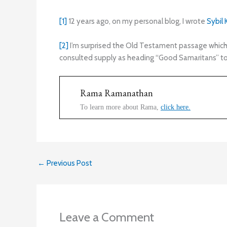
[1]
12 years ago, on my personal blog, I wrote
Sybil
[2]
I’m surprised the Old Testament passage which ac
consulted supply as heading “Good Samaritans” to 
Rama Ramanathan
To learn more about Rama,
click here.
←
Previous Post
Leave a Comment