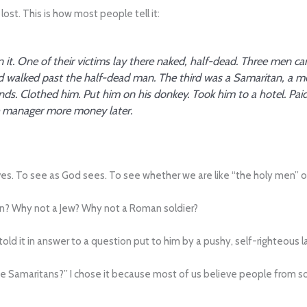
lost. This is how most people tell it:
 it. One of their victims lay there naked, half-dead. Three men ca
d walked past the half-dead man. The third was a Samaritan, a me
s. Clothed him. Put him on his donkey. Took him to a hotel. Pai
he manager more money later.
elves. To see as God sees. To see whether we are like “the holy men” o
n? Why not a Jew? Why not a Roman soldier?
us told it in answer to a question put to him by a pushy, self-righteous 
the Samaritans?” I chose it because most of us believe people from so