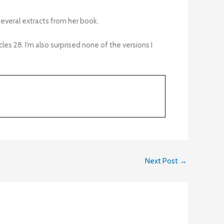
ed several extracts from her book.
s 28. I’m also surprised none of the versions I
Next Post
→