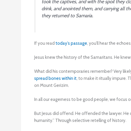
took the captives, and with the spoil they
drink, and anointed them, and carrying all t
they returned to Samaria.
If you read
today’s passage
, you’ll hear the echo
Jesus knew the history of the Samaritans. He kne
What did his contemporaries remember? Very likel
spread bones within it
, to make it ritually impure. 
on Mount Gerizim.
In all our eagerness to be good people, we focus o
But Jesus did offend. He offended the lawyer. He
humanity.” Through selective retelling of history.