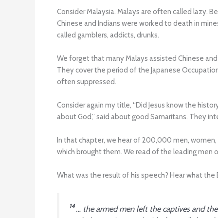
Consider Malaysia. Malays are often called lazy. B
Chinese and Indians were worked to death in mines
called gamblers, addicts, drunks.
We forget that many Malays assisted Chinese and In
They cover the period of the Japanese Occupation
often suppressed.
Consider again my title, “Did Jesus know the histo
about God,” said about good Samaritans. They int
In that chapter, we hear of 200,000 men, women, an
which brought them. We read of the leading men of
What was the result of his speech? Hear what the B
14
… the armed men left the captives and the 