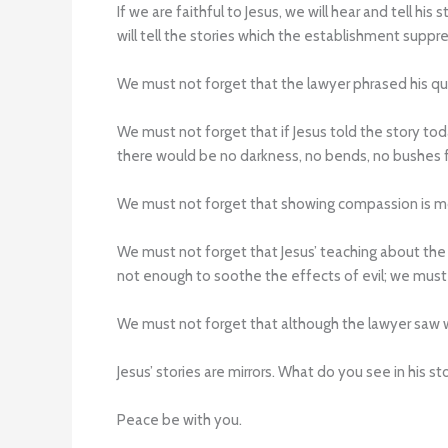
If we are faithful to Jesus, we will hear and tell hi
will tell the stories which the establishment suppre
We must not forget that the lawyer phrased his ques
We must not forget that if Jesus told the story t
there would be no darkness, no bends, no bushes fo
We must not forget that showing compassion is mo
We must not forget that Jesus’ teaching about the 
not enough to soothe the effects of evil; we must 
We must not forget that although the lawyer saw w
Jesus’ stories are mirrors. What do you see in his
Peace be with you.