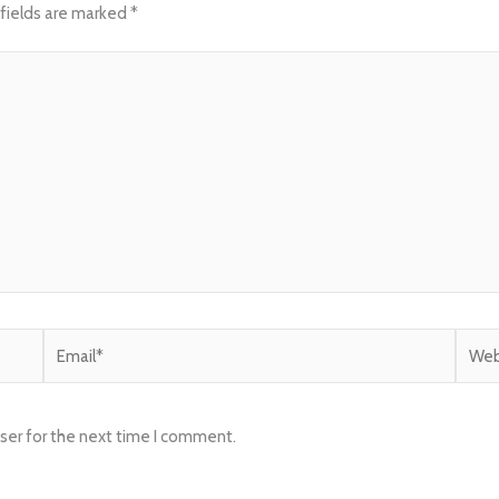
fields are marked
*
Email*
Websi
ser for the next time I comment.