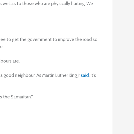
as well as to those who are physically hurting. We
ttee to get the government to improve the road so
e.
bours are.
 good neighbour. As Martin Luther King Jr
said
, it’s
s the Samaritan.”