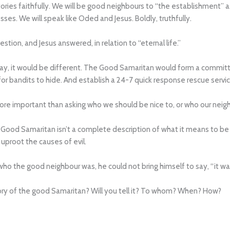
s stories faithfully. We will be good neighbours to “the establishment” 
sses. We will speak like Oded and Jesus. Boldly, truthfully.
tion, and Jesus answered, in relation to “eternal life.”
oday, it would be different. The Good Samaritan would form a commi
r bandits to hide. And establish a 24-7 quick response rescue servic
re important than asking who we should be nice to, or who our neigh
Good Samaritan isn’t a complete description of what it means to be a
uproot the causes of evil.
ho the good neighbour was, he could not bring himself to say, “it wa
 story of the good Samaritan? Will you tell it? To whom? When? How?