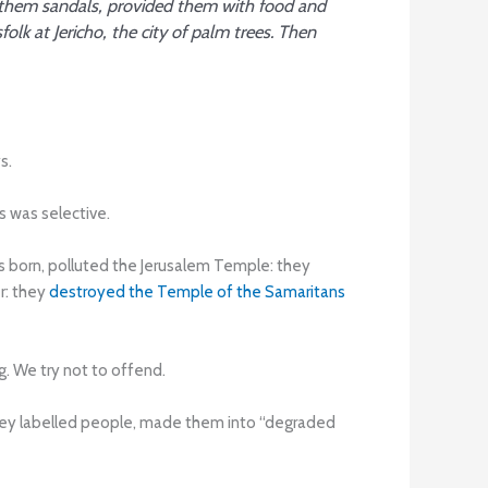
 them sandals, provided them with food and
lk at Jericho, the city of palm trees. Then
s.
 was selective.
 born, polluted the Jerusalem Temple: they
er: they
destroyed the Temple of the Samaritans
g. We try not to offend.
they labelled people, made them into “degraded