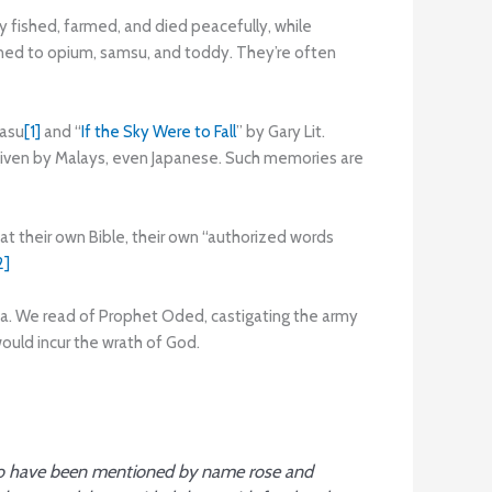
y fished, farmed, and died peacefully, while
rned to opium, samsu, and toddy. They’re often
gasu
[1]
and “
If the Sky Were to Fall
” by Gary Lit.
given by Malays, even Japanese. Such memories are
at their own Bible, their own “authorized words
2]
ria. We read of Prophet Oded, castigating the army
ould incur the wrath of God.
 have been mentioned by name rose and