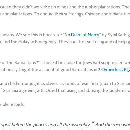
ecause they didn’t work the tin mines and the rubber plantations. The
 and plantations. To endure their sufferings, Chinese and Indians tu
dians. We see this in books like “
No Dram of Mercy
” by Sybil Kathi
, and the Malayan Emergency. They speak of suffering and of help 
ry of the Samaritans?” I chose it because the Jews had suppressed wh
entionally forgot the account of good Samaritans in
2 Chronicles 28
.
[
d children, brought as slaves, as spoils of war, from Judah to Sama
 Samaria agreeing with Oded that using and abusing the Judahites w
ible records:
15
spoil before the princes and all the assembly.
And the men who