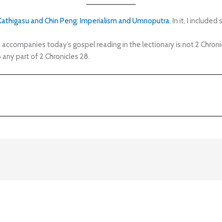
 Kathigasu and Chin Peng: Imperialism and Umnoputra
. In it, I includ
companies today’s gospel reading in the lectionary is not 2 Chronicle
any part of 2 Chronicles 28.