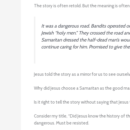
The story is often retold. But the meaning is often 
It was a dangerous road. Bandits operated on
Jewish “holy men.” They crossed the road an
Samaritan dressed the half-dead man’s wound
continue caring for him. Promised to give t
Jesus told the story as a mirror for us to see ours
Why did Jesus choose a Samaritan as the good ma
Is it right to tell the story without saying that Jes
Consider my title, “Did Jesus know the history of 
dangerous. Must be resisted.