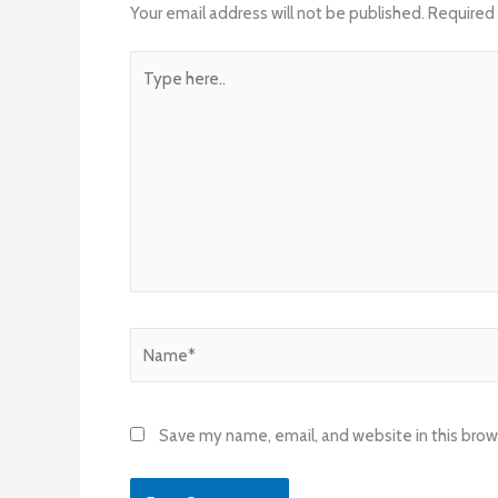
Your email address will not be published.
Required 
Type
here..
Name*
Save my name, email, and website in this brow