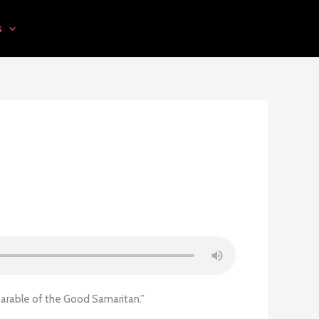
s
Parable of the Good Samaritan.”