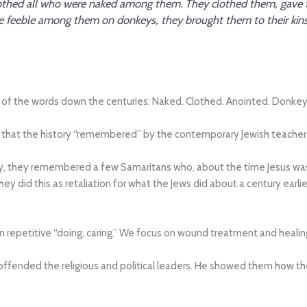
 clothed all who were naked among them. They clothed them, gave
he feeble among them on donkeys, they brought them to their kinsfo
es of the words down the centuries: Naked. Clothed. Anointed. Donkey
w that the history “remembered” by the contemporary Jewish teachers
y, they remembered a few Samaritans who, about the time Jesus was
They did this as retaliation for what the Jews did about a century earli
n repetitive “doing, caring.” We focus on wound treatment and healin
 offended the religious and political leaders. He showed them how 