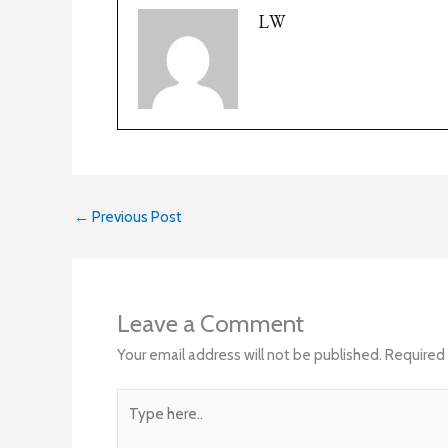
LW
←
Previous Post
Leave a Comment
Your email address will not be published.
Required 
Type
here..