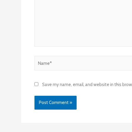
Name*
Save my name, email, and website in this brow