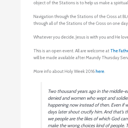
object of the Stations is to help us make a spiritu
Navigation through the Stations of the Cross at BL
through all of the Stations of the Cross on one da
Whatever you decide, Jesus is with you and He lov
This is an open event. All are welcome at
The Fath
will be made available after Maundy Thursday Serv
More info about Holy Week 2016
here
.
Two thousand years ago in the middle-e
denied and women who wept and soldiers 
happening now instead of then. Even if 
days later
shout crucify him. And that’s 
we people are the likes of which God ca
make the wrong choices kind of people. T