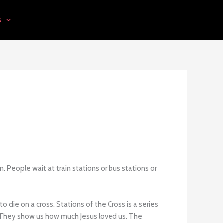
s
. People wait at train stations or bus stations or
die on a cross. Stations of the Cross is a series
ied. They show us how much Jesus loved us. The