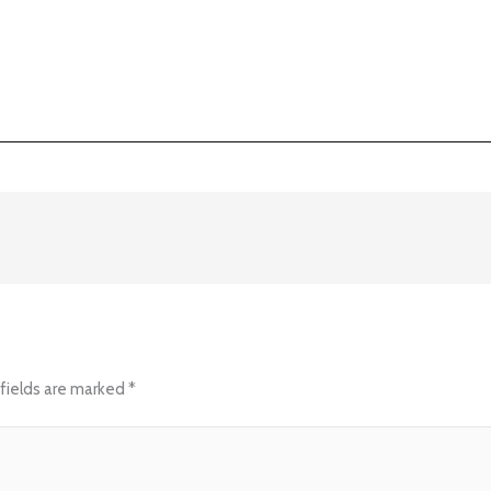
fields are marked
*