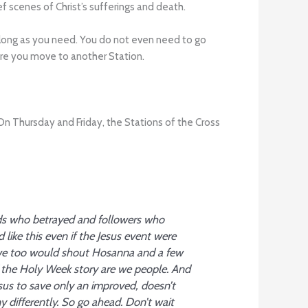
f scenes of Christ’s sufferings and death.
s long as you need. You do not even need to go
ore you move to another Station.
Thursday and Friday, the Stations of the Cross
nds who betrayed and followers who
ke this even if the Jesus event were
 we too would shout Hosanna and a few
 the Holy Week story are we people. And
us to save only an improved, doesn’t
 differently. So go ahead. Don’t wait