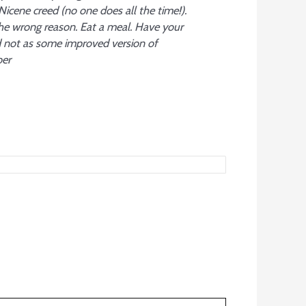
 Nicene creed (no one does all the time!).
the wrong reason. Eat a meal. Have your
d not as some improved version of
ber