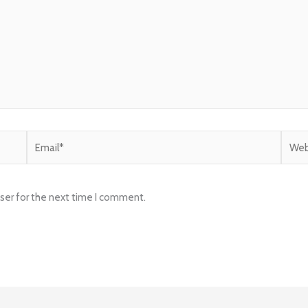
Email*
Websi
ser for the next time I comment.