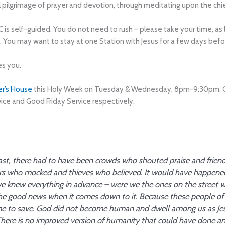
al pilgrimage of prayer and devotion, through meditating upon the chie
C is self-guided. You do not need to rush – please take your time, a
y. You may want to stay at one Station with Jesus for a few days bef
es you.
er’s House
this Holy Week on Tuesday & Wednesday, 8pm-9:30pm. On 
ice and Good Friday Service respectively.
ast, there had to have been crowds who shouted praise and frie
who mocked and thieves who believed. It would have happened li
we knew everything in advance – were we the ones on the street
the good news when it comes down to it. Because these people of
me to save. God did not become human and dwell among us as Jes
here is no improved version of humanity that could have done any