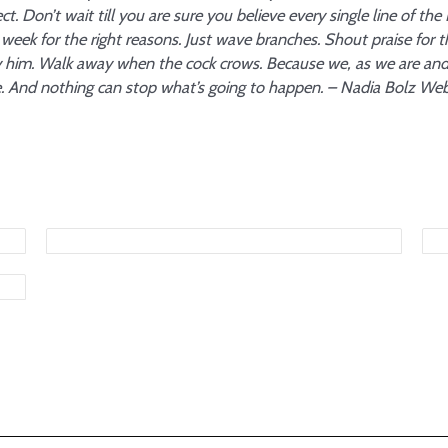
ct. Don’t wait till you are sure you believe every single line of the
week for the right reasons. Just wave branches. Shout praise for 
fy him. Walk away when the cock crows. Because we, as we are an
 And nothing can stop what’s going to happen. – Nadia Bolz We