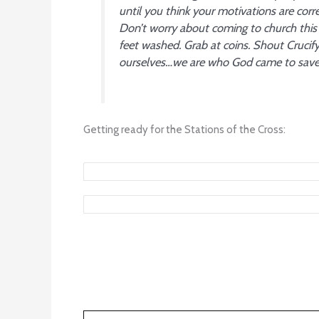
until you think your motivations are corre
Don’t worry about coming to church this 
feet washed. Grab at coins. Shout Cruci
ourselves…we are who God came to save.
Getting ready for the Stations of the Cross: