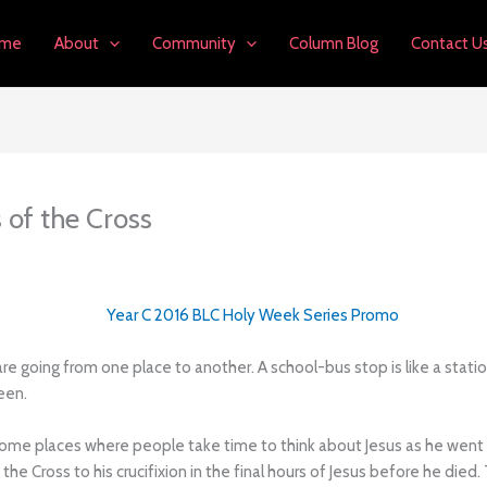
me
About
Community
Column Blog
Contact U
 of the Cross
e going from one place to another. A school-bus stop is like a station
een.
ome places where people take time to think about Jesus as he went to 
g the Cross to his crucifixion in the final hours of Jesus before he d