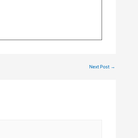
Next Post
→