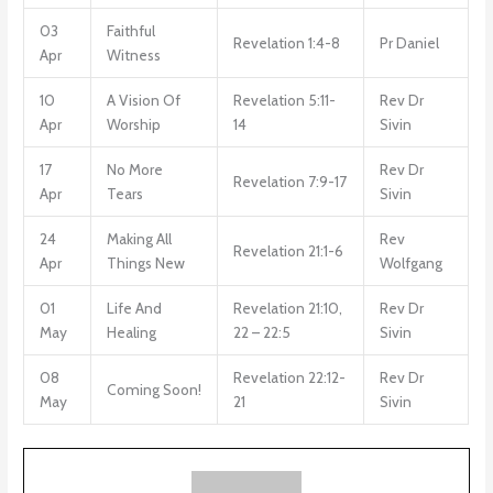
03
Faithful
Revelation 1:4-8
Pr Daniel
Apr
Witness
10
A Vision Of
Revelation 5:11-
Rev Dr
Apr
Worship
14
Sivin
17
No More
Rev Dr
Revelation 7:9-17
Apr
Tears
Sivin
24
Making All
Rev
Revelation 21:1-6
Apr
Things New
Wolfgang
01
Life And
Revelation 21:10,
Rev Dr
May
Healing
22 – 22:5
Sivin
08
Revelation 22:12-
Rev Dr
Coming Soon!
May
21
Sivin