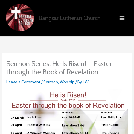
Skip
to
content
Bangsar Lutheran Church
Sermon Series: He Is Risen! – Easter
through the Book of Revelation
Leave a Comment
/
Sermon
,
Worship
/ By
LW