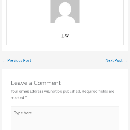
LW
←
Previous Post
Next Post
→
Leave a Comment
Your email address will not be published.
Required fields are
marked
*
Type
here..