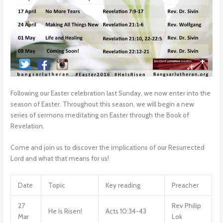
Following our Easter celebration last Sunday, we now enter into the
season of Easter. Throughout this season, we will begin a new
series of sermons meditating on Easter through the Book of
Revelation.
Come and join us to discover the implications of our Resurrected
Lord and what that means for us!
Date
Topic
Key reading
Preacher
27
Rev Philip
He Is Risen!
Acts 10:34-43
Mar
Lok