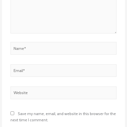
Name*
Email*
Website
Save my name, email, and website in this browser for the
next time I comment.