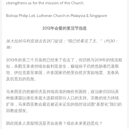
strengthens us for the mission of the Church.
Bishop Philip Lok, Lutheran Church in Malaysia & Singapore
2012年会督的复活节信息
抹大拉的马利亚就去告诉门徒说：“我已经看见了主。”（约
20：
18）
2012年的首三个月虽然已经来了也去了，但仍然与2011年的情况相
似，杀戮无辜者持续在叙利亚发生，极端份子仍然危胁着巴基斯
坦、伊拉克甚至泰国，许多国家仍然受自然灾害如地震、龙卷风
及饥荒后的煎熬。
马来西亚仍然被经济及持续高涨的物价所困扰，政治家仍旧玩弄
种族课题以便在来届大选获得部分人口的支持。宗教的张力持续
扩张，马来西亚教会最近被还未证实的指控说试图“基督化”我们的
回教徒朋友。
因此很多人质疑情况是否会改善？或在未来更趋恶化？