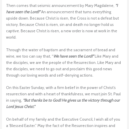
Then comes that seismic announcement by Mary Magdalene,
“I
have seen the Lord!”
An announcement that turns everything
upside down. Because Christ is risen, the Cross is not a defeat but
victory. Because Christ is risen, sin and death no longer hold us
captive. Because Christ is risen, a new order is now at work in the
world.
Through the water of baptism and the sacrament of bread and
wine, we too can say that, “
We have seen the Lord!”
Like Mary and
the disciples, we are the people of the Resurrection. Like Mary and
the disciples, we need to go out and proclaim this good news
through our loving words and self-denying actions.
On this Easter Sunday, with a firm belief in the power of Christ’s
resurrection and with a heart of thankfulness, we must join St. Paul
in saying,
“But thanks be to God! He gives us the victory through our
Lord Jesus Christ.”
On behalf of my family and the Executive Council, I wish all of you
a ‘Blessed Easter.” May the fact of the Resurrection inspires and