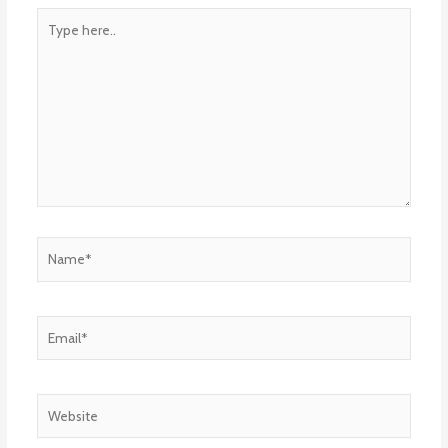
Type
here..
Name*
Email*
Website