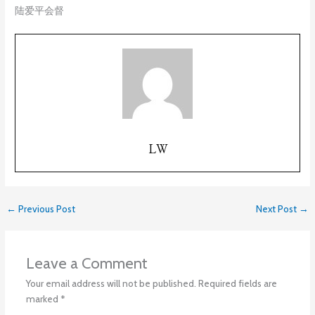
陆爱平会督
LW
←
Previous Post
Next Post
→
Leave a Comment
Your email address will not be published.
Required fields are
marked
*