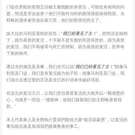
门徒在黑暗的星期五目睹主被残酷的杀害后，可能也有相同的问
题，情况是否会改善？他们可能对当时的困境很烦躁很绝望。当
耶稣的遗体被安放在墓穴里，他们的盼望也死去了。
抹大拉的马利亚震惊的宣告：“
我已经看见了主！
”，把情况全颠倒
了，因为基督的复活，十字架不是失败的而是得胜的，因为基督
的复活，我们不再被罪与死亡所辖制。因为基督的复活，世界有
了新的秩序。
透过水的施洗及圣餐，我们也可以说“
我们已经看见了主！”
就像马
利亚及门徒，我们是有复活能力的子民；就像马利亚及门徒，我
们须出去透过爱的言语及舍己的行动来传扬好消息。
在这次的复活主日，让我们坚信基督复活的大能并以一颗感恩的
心，与保罗一同说：“感谢神，使我们藉着我们的主耶稣基督得
胜。”
本人代表家人及全體執行委員們願祝大家“復活節蒙恩”，让复活的
事实能启发及加强我們推展教會的事工。