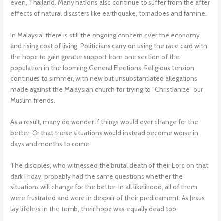
even, Thailand. Many nations also continue to suffer from the after
effects of natural disasters like earthquake, tornadoes and famine.
In Malaysia, there is still the ongoing concern over the economy
and rising cost of living. Politicians carry on using the race card with
the hope to gain greater support from one section of the
population in the looming General Elections. Religious tension
continues to simmer, with new but unsubstantiated allegations
made against the Malaysian church for trying to “Christianize” our
Muslim friends.
As a result, many do wonder if things would ever change for the
better. Or that these situations would instead become worse in
days and months to come.
The disciples, who witnessed the brutal death of their Lord on that
dark Friday, probably had the same questions whether the
situations will change for the better. In all likelihood, all of them
were frustrated and were in despair of their predicament. As Jesus
lay lifeless in the tomb, their hope was equally dead too.