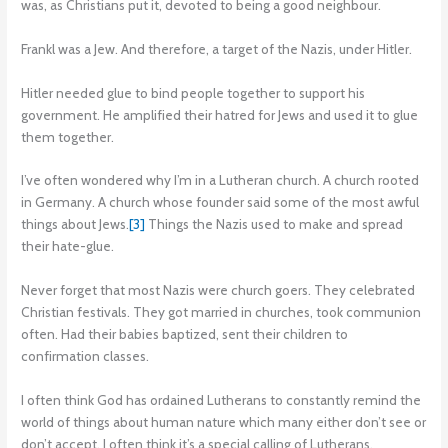
was, as Christians put it, devoted to being a good neighbour.
Frankl was a Jew. And therefore, a target of the Nazis, under Hitler.
Hitler needed glue to bind people together to support his
government. He amplified their hatred for Jews and used it to glue
them together.
I’ve often wondered why I’m in a Lutheran church. A church rooted
in Germany. A church whose founder said some of the most awful
things about Jews.
[3]
Things the Nazis used to make and spread
their hate-glue.
Never forget that most Nazis were church goers. They celebrated
Christian festivals. They got married in churches, took communion
often. Had their babies baptized, sent their children to
confirmation classes.
I often think God has ordained Lutherans to constantly remind the
world of things about human nature which many either don’t see or
don’t accept. I often think it’s a special calling of Lutherans.