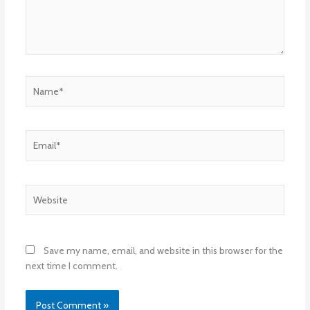
Name*
Email*
Website
Save my name, email, and website in this browser for the
next time I comment.