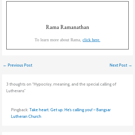
Rama Ramanathan
To learn more about Rama,
click here.
←
Previous Post
Next Post
→
3 thoughts on “Hypocrisy, meaning, and the special calling of
Lutherans”
Pingback:
Take heart. Get up. He’s calling you! – Bangsar
Lutheran Church