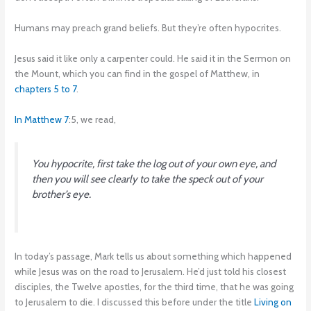
Humans may preach grand beliefs. But they’re often hypocrites.
Jesus said it like only a carpenter could. He said it in the Sermon on
the Mount, which you can find in the gospel of Matthew, in
chapters 5 to 7
.
In Matthew 7
:5, we read,
You hypocrite, first take the log out of your own eye, and
then you will see clearly to take the speck out of your
brother’s eye.
In today’s passage, Mark tells us about something which happened
while Jesus was on the road to Jerusalem. He’d just told his closest
disciples, the Twelve apostles, for the third time, that he was going
to Jerusalem to die. I discussed this before under the title
Living on