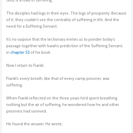
God, is a road of suffering.
The disciples had logs in their eyes. The logs of prosperity. Because
of it, they couldn’t see the centrality of suffering in life. And the
need for a Suffering Servant.
It’s no surprise that the lectionary invites us to ponder today’s
passage together with Isaiah’s prediction of the Suffering Servant,
in
chapter 53
of his book.
Now I return to Frankl.
Frankl’s every breath, like that of every camp prisoner, was
suffering.
When Frankl reflected on the three years he’d spent breathing
nothing but the air of suffering, he wondered how he and other
prisoners had survived.
He found the answer. He wrote,