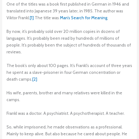
One of the titles was a book first published in German in 1946 and
translated into Japanese 39 years later, in 1985. The author was
Viktor Frankl.
[1]
The title was
Man’s Search for Meaning
.
By now, it’s probably sold over 20 million copies in dozens of
languages. It’s probably been read by hundreds of millions of
people. It’s probably been the subject of hundreds of thousands of
reviews.
The book’s only about 100 pages. It’s Frankl’s account of three years
he spent as a slave-prisoner in four German concentration or
death camps.
[2]
His wife, parents, brother and many relatives were killed in the
camps.
Frankl was a doctor. A psychiatrist. A psychotherapist. A teacher.
So, while imprisoned, he made observations as a professional.
Mainly to keep alive. But also because he cared about people. He