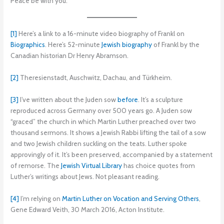
Peace be with you.
[1]
Here’s a link to a 16-minute video biography of Frankl on
Biographics
. Here’s 52-minute
Jewish biography
of Frankl by the
Canadian historian Dr Henry Abramson.
[2]
Theresienstadt, Auschwitz, Dachau, and Türkheim.
[3]
I’ve written about the Juden sow
before
. It’s a sculpture
reproduced across Germany over 500 years go. A Juden sow
“graced” the church in which Martin Luther preached over two
thousand sermons. It shows a Jewish Rabbi lifting the tail of a sow
and two Jewish children suckling on the teats. Luther spoke
approvingly of it. It’s been preserved, accompanied by a statement
of remorse. The
Jewish Virtual Library
has choice quotes from
Luther’s writings about Jews. Not pleasant reading.
[4]
I’m relying on
Martin Luther on Vocation and Serving Others
,
Gene Edward Veith, 30 March 2016, Acton Institute.