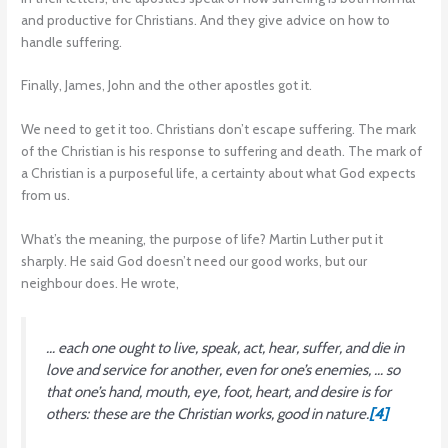
and productive for Christians. And they give advice on how to
handle suffering.
Finally, James, John and the other apostles got it.
We need to get it too. Christians don’t escape suffering. The mark
of the Christian is his response to suffering and death. The mark of
a Christian is a purposeful life, a certainty about what God expects
from us.
What’s the meaning, the purpose of life? Martin Luther put it
sharply. He said God doesn’t need our good works, but our
neighbour does. He wrote,
… each one ought to live, speak, act, hear, suffer, and die in
love and service for another, even for one’s enemies, … so
that one’s hand, mouth, eye, foot, heart, and desire is for
others: these are the Christian works, good in nature.
[4]