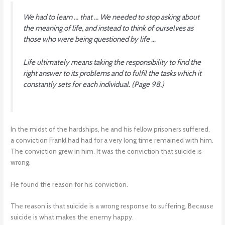
We had to learn … that … We needed to stop asking about
the meaning of life, and instead to think of ourselves as
those who were being questioned by life …
Life ultimately means taking the responsibility to find the
right answer to its problems and to fulfil the tasks which it
constantly sets for each individual.
(Page 98.)
In the midst of the hardships, he and his fellow prisoners suffered,
a conviction Frankl had had for a very long time remained with him.
The conviction grew in him. It was the conviction that suicide is
wrong.
He found the reason for his conviction.
The reason is that suicide is a wrong response to suffering. Because
suicide is what makes the enemy happy.