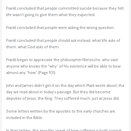
Frankl concluded that people committed suicide because they felt
life wasn’t going to give them what they expected.
Frankl concluded that people were asking the wrong question.
Frankl concluded that people should ask instead, what life asks of
them, what God asks of them.
Frankl began to appreciate the philosopher Nietzsche, who said
anyone who knows the “why” of his existence will be able to bear
almost any “how” (Page 101).
John and James didn’t get it on the day which Mark wrote about, the
day we read about in today’s passage. But they did become
deputies of Jesus, the King. They suffered much, just as Jesus did.
Some letters written by the apostles to the early churches are
included in the Bible.
In their letters, the apostles speak of how suffering is both normal