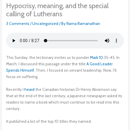
Hypocrisy, meaning, and the special
calling of Lutherans
3 Comments
/
Uncategorized
/ By
Rama Ramanathan
This Sunday, the lectionary invites us to ponder
Mark 10
:35-45. In
March, I discussed this passage under the title
A Good Leader
Spends Himself
. Then, I focused on servant leadership. Now, I’ll
focus on suffering.
Recently I
heard
the Canadian historian Dr Henry Abramson say
that at the end of the last century, a Japanese newspaper asked its
readers to name a book which must continue to be read into this
century.
It published a list of the top 10 titles they named.