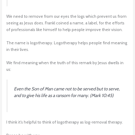
We need to remove from our eyes the logs which prevent us from
seeing as Jesus does. Frankl coined a name, a label, for the efforts
of professionals like himself to help people improve their vision.
The name is logotherapy. Logotherapy helps people find meaning
in their lives.
We find meaning when the truth of this remark by Jesus dwells in
us:
Even the Son of Man came not to be served but to serve,
and to give his life as a ransom for many
. (Mark 10:45)
I think it’s helpful to think of logotherapy as log-removal therapy.