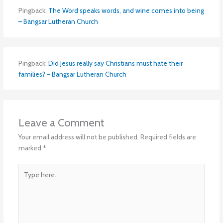
Pingback:
The Word speaks words, and wine comes into being
– Bangsar Lutheran Church
Pingback:
Did Jesus really say Christians must hate their
families? – Bangsar Lutheran Church
Leave a Comment
Your email address will not be published.
Required fields are
marked
*
Type
here..