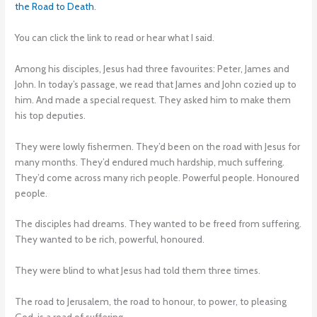
the Road to Death
.
You can click the link to read or hear what I said.
Among his disciples, Jesus had three favourites: Peter, James and
John. In today’s passage, we read that James and John cozied up to
him. And made a special request. They asked him to make them
his top deputies.
They were lowly fishermen. They’d been on the road with Jesus for
many months. They’d endured much hardship, much suffering.
They’d come across many rich people. Powerful people. Honoured
people.
The disciples had dreams. They wanted to be freed from suffering.
They wanted to be rich, powerful, honoured.
They were blind to what Jesus had told them three times.
The road to Jerusalem, the road to honour, to power, to pleasing