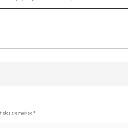
fields are marked
*