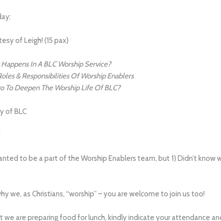
day:
esy of Leigh! (15 pax)
Happens In A BLC Worship Service?
oles & Responsibilities Of Worship Enablers
 To Deepen The Worship Life Of BLC?
sy of BLC
!
 wanted to be a part of the Worship Enablers team, but 1) Didn’t know
 we, as Christians, “worship” – you are welcome to join us too!
at we are preparing food for lunch, kindly indicate your attendance 