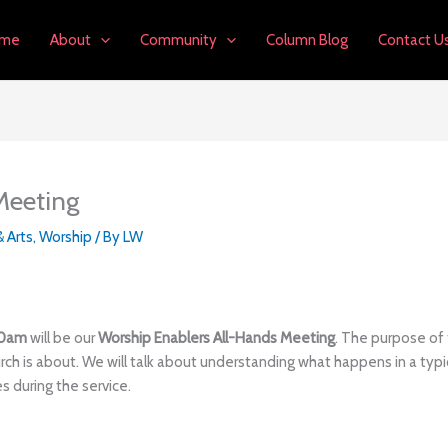
me
About
Community
Column Blog
Contact U
Meeting
& Arts
,
Worship
/ By
LW
30am
will be our
Worship Enablers All-Hands Meeting
. The purpose of 
rch is about. We will talk about understanding what happens in a typ
s during the service.