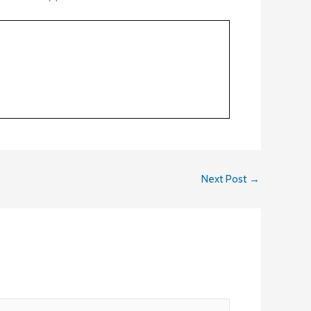
Next Post
→