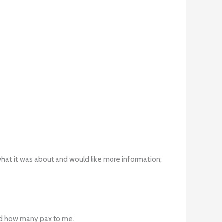
 what it was about and would like more information;
and how many pax to me.