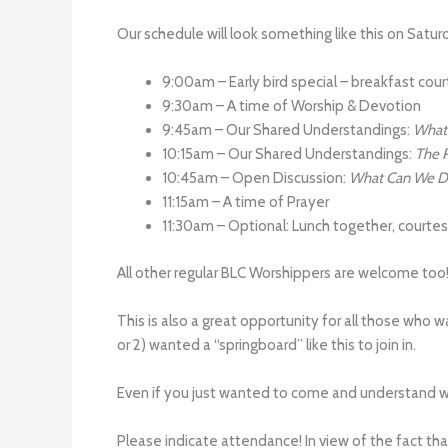
Our schedule will look something like this on Satur
9:00am – Early bird special – breakfast court
9:30am – A time of Worship & Devotion
9:45am – Our Shared Understandings:
What 
10:15am – Our Shared Understandings:
The R
10:45am – Open Discussion:
What Can We Do
11:15am – A time of Prayer
11:30am – Optional: Lunch together, courte
All other regular BLC Worshippers are welcome too
This is also a great opportunity for all those who
or 2) wanted a “springboard” like this to join in.
Even if you just wanted to come and understand why
Please indicate attendance! In view of the fact th