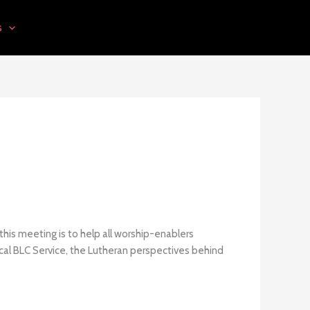
s
this meeting is to help all worship-enablers
ical BLC Service, the Lutheran perspectives behind