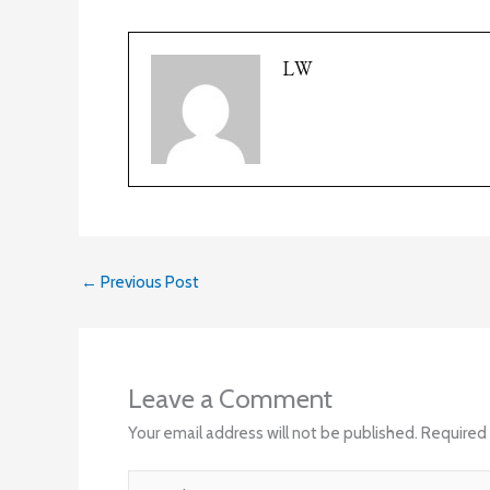
LW
←
Previous Post
Leave a Comment
Your email address will not be published.
Required 
Type