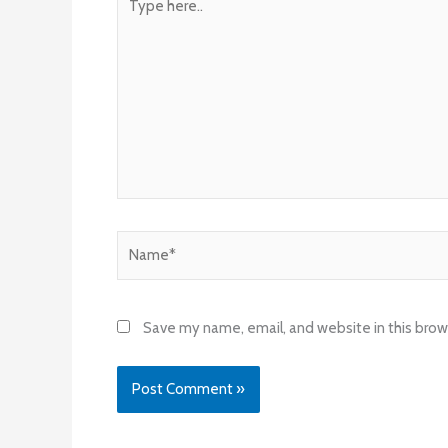
here..
Name*
Save my name, email, and website in this brow