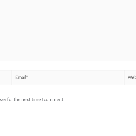
Email*
Websi
ser for the next time I comment.