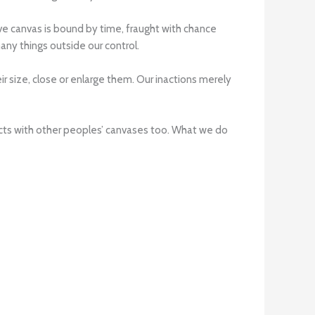
ctive canvas is bound by time, fraught with chance
any things outside our control.
 size, close or enlarge them. Our inactions merely
racts with other peoples’ canvases too. What we do