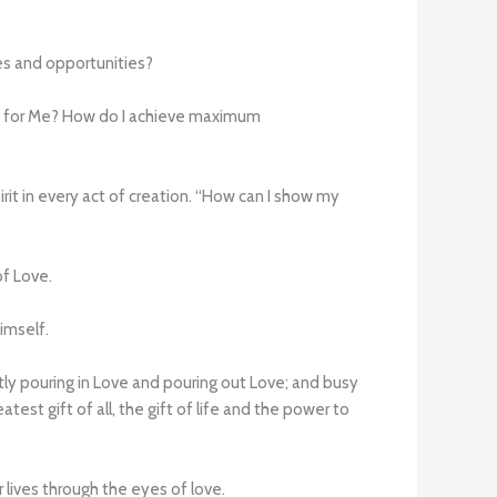
es and opportunities?
n it for Me? How do I achieve maximum
irit in every act of creation. “How can I show my
of Love.
imself.
tly pouring in Love and pouring out Love; and busy
test gift of all, the gift of life and the power to
 lives through the eyes of love.