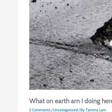
What on earth am I doing her
2 Comments
/
Uncategorized
/ By
Tammy Lam