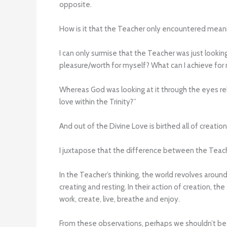
opposite.
How is it that the Teacher only encountered mean
I can only surmise that the Teacher was just lookin
pleasure/worth for myself? What can I achieve for
Whereas God was looking at it through the eyes relat
love within the Trinity?”
And out of the Divine Love is birthed all of creatio
I juxtapose that the difference between the Teach
In the Teacher’s thinking, the world revolves arou
creating and resting. In their action of creation, t
work, create, live, breathe and enjoy.
From these observations, perhaps we shouldn’t be 