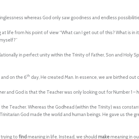
inglessness whereas God only saw goodness and endless possibiliti
g at life from his point of view “What can I get out of this? What is i
 myself?”
ionally in perfect unity within the Trinity of Father, Son and Holy Sp
th
n and on the 6
day, He created Man. In essence, we are birthed out 
er and God is that the Teacher was only looking out for Number 1 – h
nd the Teacher. Whereas the Godhead (within the Trinity) was constan
he Trinitarian God made the world and human beings. He gave us the grea
trying to
find
meaning in life. Instead, we should
make
meaning in our