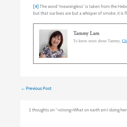
[4]
The word “meaningless” is taken from the Hebrew
but that our lives are but a whisper of smoke, it is 
Tammy Lam
To know more about Tammy,
Cli
←
Previous Post
2 thoughts on “<strong>What on earth am I doing her