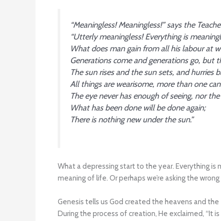
“Meaningless! Meaningless!” says the Teache
“Utterly meaningless! Everything is meaningl
What does man gain from all his labour at w
Generations come and generations go, but th
The sun rises and the sun sets, and hurries ba
All things are wearisome, more than one can
The eye never has enough of seeing, nor the ea
What has been done will be done again;
There is nothing new under the sun.”
What a depressing start to the year. Everything is 
meaning of life. Or perhaps we’re asking the wrong
Genesis tells us God created the heavens and the e
During the process of creation, He exclaimed, “It is g