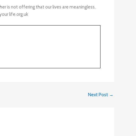
 is not offering that our lives are meaningless,
your life.org.uk
Next Post
→