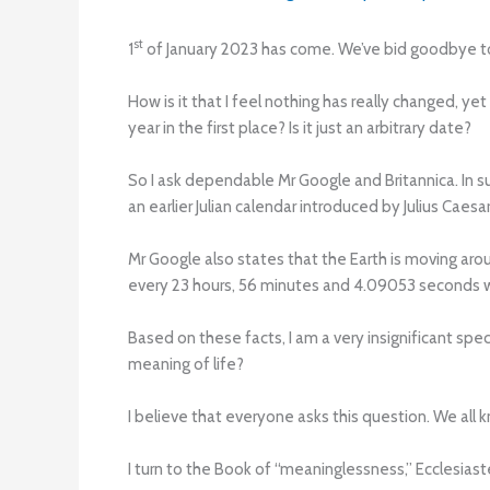
st
1
of January 2023 has come. We’ve bid goodbye to 
How is it that I feel nothing has really changed, y
year in the first place? Is it just an arbitrary date?
So I ask dependable Mr Google and Britannica. In s
an earlier Julian calendar introduced by Julius Caesa
Mr Google also states that the Earth is moving aro
every 23 hours, 56 minutes and 4.09053 seconds w
Based on these facts, I am a very insignificant spe
meaning of life?
I believe that everyone asks this question. We all kn
I turn to the Book of “meaninglessness,” Ecclesiaste