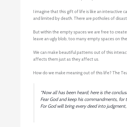
I imagine that this gift of life is like an interact
and limited by death. There are potholes of disaste
But within the empty spaces we are free to create
leave an ugly blob, too many empty spaces on the
We can make beautiful patterns out of this interac
affects them just as they affect us.
How do we make meaning out of this life? The Teach
“Now all has been heard; here is the conclus
Fear God and keep his commandments, for th
For God will bring every deed into judgment, i