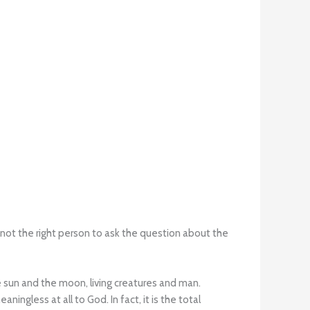
 not the right person to ask the question about the
e sun and the moon, living creatures and man.
ningless at all to God. In fact, it is the total