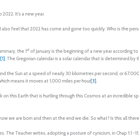
2022. It’s a new year.
et I also feel that 2022 has come and gone too quickly. Who is the pe
st
ummary, the 1
of January is the beginning of a new year according to
r
[1]
. The Gregorian calendar is a solar calendar that is determined by 
und the Sun at a speed of nearly 30 kilometres per second, or 67,000 
hich means it moves at 1,000 miles per hour
[3]
.
ck on this Earth that is hurtling through this Cosmos at an incredible
ow we are born and then at the end we die. So what? Is this all there i
s. The Teacher writes, adopting a posture of cynicism, in Chap 1:1 -11: