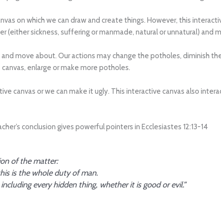
ive canvas on which we can draw and create things. However, this intera
r (either sickness, suffering or manmade, natural or unnatural) and m
 and move about. Our actions may change the potholes, diminish their
 canvas, enlarge or make more potholes.
tive canvas or we can make it ugly. This interactive canvas also inte
er’s conclusion gives powerful pointers in Ecclesiastes 12:13-14
ion of the matter:
is is the whole duty of man.
ncluding every hidden thing, whether it is good or evil.”