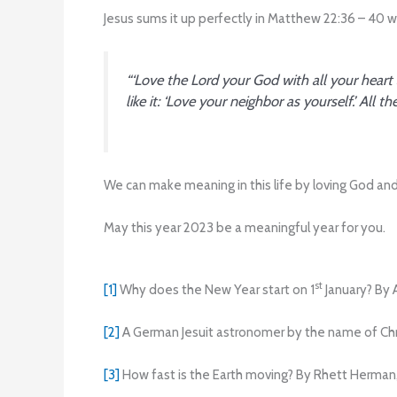
Jesus sums it up perfectly in Matthew 22:36 – 40 
“‘Love the Lord your God with all your heart
like it: ‘Love your neighbor as yourself.’ A
We can make meaning in this life by loving God and 
May this year 2023 be a meaningful year for you.
st
[1]
Why does the New Year start on 1
January? By 
[2]
A German Jesuit astronomer by the name of Chri
[3]
How fast is the Earth moving? By Rhett Herman,