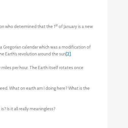
st
rson who determined that the 1
of January is a new
 a Gregorian calendar which was a modification of
the Earth’s revolution around the sun
[2]
.
miles per hour. The Earth itself rotates once
 speed. What on earth am I doing here? What is the
s? Is it all really meaningless?