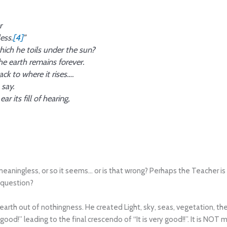
r
ess.
[4]
”
hich he toils under the sun?
e earth remains forever.
ck to where it rises….
 say.
r its fill of hearing,
meaningless, or so it seems… or is that wrong? Perhaps the Teacher is
 question?
arth out of nothingness. He created Light, sky, seas, vegetation, th
ood!” leading to the final crescendo of “It is very good!!”. It is NOT mea