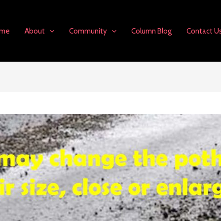
me
About
Community
Column Blog
Contact U