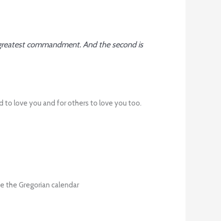
and greatest commandment. And the second is
d to love you and for others to love you too.
e the Gregorian calendar