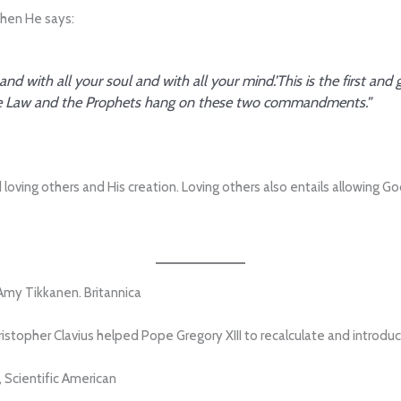
when He says:
 and with all your soul and with all your mind.’This is the first 
ll the Law and the Prophets hang on these two commandments.”
loving others and His creation. Loving others also entails allowing Go
Amy Tikkanen. Britannica
stopher Clavius helped Pope Gregory XIII to recalculate and introduc
 Scientific American