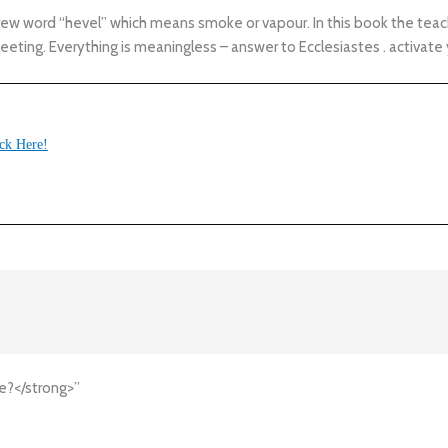
 word “hevel” which means smoke or vapour. In this book the teacher
fleeting. Everything is meaningless – answer to Ecclesiastes . activate 
ck Here!
e?</strong>”