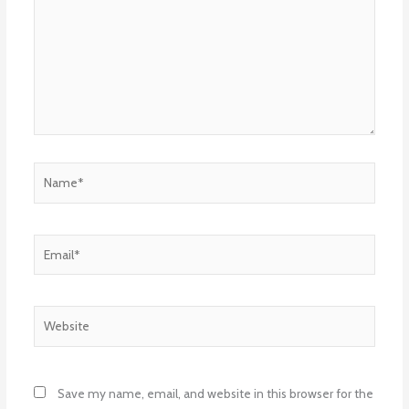
Name*
Email*
Website
Save my name, email, and website in this browser for the