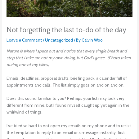
Not forgetting the last to-do of the day
Leave a Comment
/
Uncategorized
/ By
Calvin Woo
Nature is where I space out and notice that every single breath and
step that I take are not my own doing, but God’s grace. (Photo taken
during one of my hikes)
Emails, deadlines, proposal drafts, briefing pack, a calendar full of
appointments and calls. The list simply goes on and on and on.
Does this sound familiar to you? Perhaps your list may look very
different from mine, but I found myself caught up yet again in the
whirlwind of things.
I’ve tried so hard to not open my emails on my phone and to resist
the temptation to reply to an email or a message instantly, first