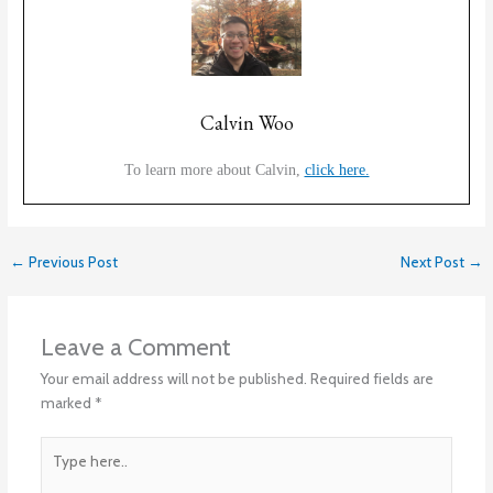
Calvin Woo
To learn more about Calvin,
click here.
←
Previous Post
Next Post
→
Leave a Comment
Your email address will not be published.
Required fields are
marked
*
Type
here..