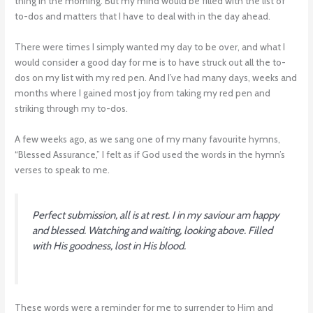
thing in the morning. But my mind would be filled with the list of
to-dos and matters that I have to deal with in the day ahead.
There were times I simply wanted my day to be over, and what I
would consider a good day for me is to have struck out all the to-
dos on my list with my red pen. And I’ve had many days, weeks and
months where I gained most joy from taking my red pen and
striking through my to-dos.
A few weeks ago, as we sang one of my many favourite hymns,
“Blessed Assurance,” I felt as if God used the words in the hymn’s
verses to speak to me.
Perfect submission, all is at rest. I in my saviour am happy
and blessed. Watching and waiting, looking above. Filled
with His goodness, lost in His blood
.
These words were a reminder for me to surrender to Him and