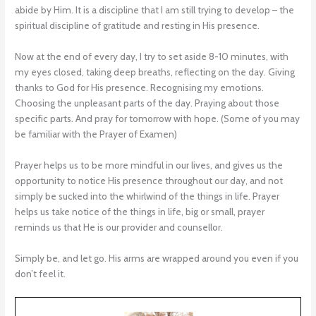
abide by Him. It is a discipline that I am still trying to develop – the
spiritual discipline of gratitude and resting in His presence.
Now at the end of every day, I try to set aside 8-10 minutes, with
my eyes closed, taking deep breaths, reflecting on the day. Giving
thanks to God for His presence. Recognising my emotions.
Choosing the unpleasant parts of the day. Praying about those
specific parts. And pray for tomorrow with hope. (Some of you may
be familiar with the Prayer of Examen)
Prayer helps us to be more mindful in our lives, and gives us the
opportunity to notice His presence throughout our day, and not
simply be sucked into the whirlwind of the things in life. Prayer
helps us take notice of the things in life, big or small, prayer
reminds us that He is our provider and counsellor.
Simply be, and let go. His arms are wrapped around you even if you
don’t feel it.