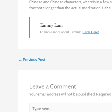
Chinese and Chinese characters, wherein in a few 
footnote longer than the actual meditation. Haha!
Tammy Lam
To know more about Tammy,
Click Here!
←
Previous Post
Leave a Comment
Your email address will not be published.
Required 
Type
here..