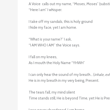
A Voice calls out my name, “Moses, Moses” (subst
“Here I am” I whisper.
I take off my sandals, this is holy ground
I hide my face, yet I am home.
“What is your name?” I ask,
“I AM WHO I AM” the Voice says.
I fall on my knees,
As I mouth the Holy Name “YHWH”
I can only hear the sound of my breath… (
inhale, ex
He is in my breath in my very being, Present.
The tears fall, my mind silent
Time stands still, He is beyond Time, yet He is Pr