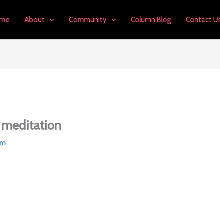
me
About
Community
Column Blog
Contact U
 meditation
am