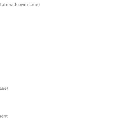
itute with own name)
hale
)
esent