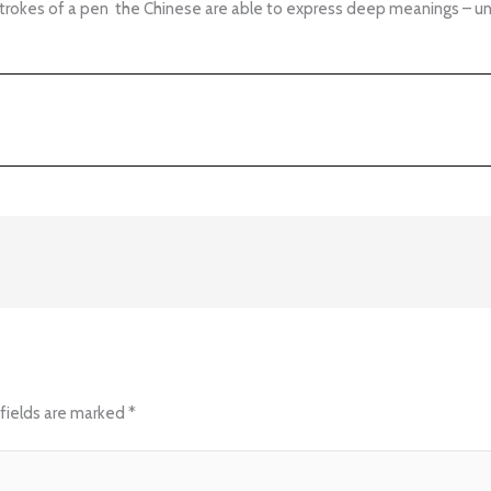
strokes of a pen the Chinese are able to express deep meanings – un
fields are marked
*