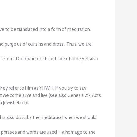
tive to be translated into a form of meditation.
d purge us of our sins and dross. Thus, we are
 eternal God who exists outside of time yet also
ey refer to Him as YHWH. If you try to say
 we come alive and live (see also Genesis 2:7, Acts
 a Jewish Rabbi.
This also disturbs the meditation when we should
ort phrases and words are used – a homage to the