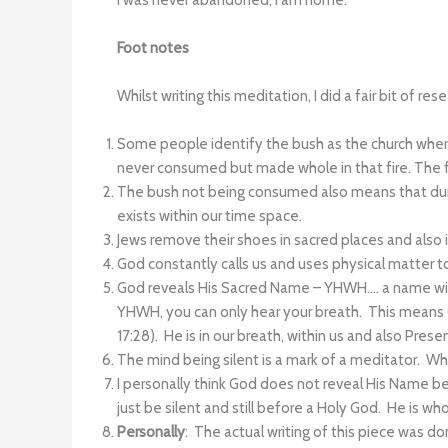
I was never abandoned, I am home.
Foot notes
Whilst writing this meditation, I did a fair bit of r
Some people identify the bush as the church where 
never consumed but made whole in that fire. The fir
The bush not being consumed also means that duri
exists within our time space.
Jews remove their shoes in sacred places and also 
God constantly calls us and uses physical matter to 
God reveals His Sacred Name – YHWH…. a name with
YHWH, you can only hear your breath. This means Go
17:28). He is in our breath, within us and also Prese
The mind being silent is a mark of a meditator. W
I personally think God does not reveal His Name b
just be silent and still before a Holy God. He is who
Personally
: The actual writing of this piece was d