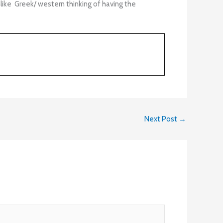
like Greek/ western thinking of having the
Next Post
→