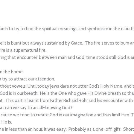
esearch to try to find the spiritual meanings and symbolism in the narra
it is burnt but always sustained by Grace. The fire serves to burn an
e is a supernatural fire.
ng that encounter between man and God, time stood still. God is an
in the home.
try to attract our attention.
out vowels. Until today Jews dare not utter God’s Holy Name, and th
d is in our breath. He is the One who gave His Divine breath so that
nt. This part is learnt from Father Richard Rohr and his encounter with
hat can we say to an all-knowing God?
ecause we tend to create God in our imagination and thus limit Him. 
 He is.
one in less than an hour. It was easy. Probably as a one-off gift. Sh