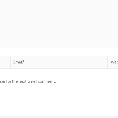
Email*
Websi
ser for the next time I comment.