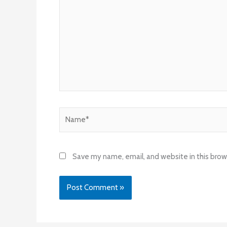
Name*
Save my name, email, and website in this brow