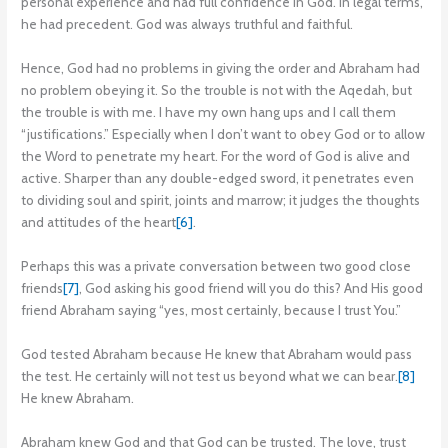
personal experience and had full confidence in God. In legal terms,
he had precedent. God was always truthful and faithful.
Hence, God had no problems in giving the order and Abraham had
no problem obeying it. So the trouble is not with the Aqedah, but
the trouble is with me. I have my own hang ups and I call them
“justifications.” Especially when I don’t want to obey God or to allow
the Word to penetrate my heart. For the word of God is alive and
active. Sharper than any double-edged sword, it penetrates even
to dividing soul and spirit, joints and marrow; it judges the thoughts
and attitudes of the heart
[6]
.
Perhaps this was a private conversation between two good close
friends
[7]
, God asking his good friend will you do this? And His good
friend Abraham saying “yes, most certainly, because I trust You.”
God tested Abraham because He knew that Abraham would pass
the test. He certainly will not test us beyond what we can bear.
[8]
He knew Abraham.
Abraham knew God and that God can be trusted. The love, trust