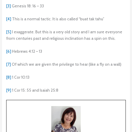
[3]
Genesis 18: 16 – 33
[4]
This is a normal tactic. It is also called “buat tak tahu”
[5]
I exaggerate. But this is a very old story and I am sure everyone
from centuries past and religious inclination has a spin on this.
[6]
Hebrews 4:12 – 13
[7]
Of which we are given the privilege to hear (like a fly on a wall)
[8]
1 Cor 10:13
[9]
1 Cor 15: 55 and Isaiah 25:8