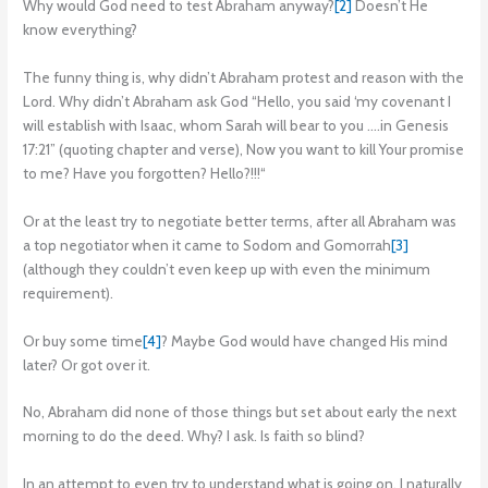
Why would God need to test Abraham anyway?
[2]
Doesn’t He
know everything?
The funny thing is, why didn’t Abraham protest and reason with the
Lord. Why didn’t Abraham ask God “Hello, you said ‘my covenant I
will establish with Isaac, whom Sarah will bear to you ….in Genesis
17:21” (quoting chapter and verse), Now you want to kill Your promise
to me? Have you forgotten? Hello?!!!“
Or at the least try to negotiate better terms, after all Abraham was
a top negotiator when it came to Sodom and Gomorrah
[3]
(although they couldn’t even keep up with even the minimum
requirement).
Or buy some time
[4]
? Maybe God would have changed His mind
later? Or got over it.
No, Abraham did none of those things but set about early the next
morning to do the deed. Why? I ask. Is faith so blind?
In an attempt to even try to understand what is going on, I naturally