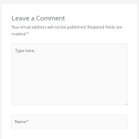
Leave a Comment
Your email address will not be published.
Required fields are
marked
*
Type
here..
Name*