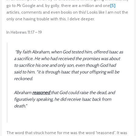
go to Mr Google and, by golly, there are a million and one
[5]
articles, comments and even books on this! Looks like I am not the
only one having trouble with this. I delve deeper.
In Hebrews 11:17 – 19
“By faith Abraham, when God tested him, offered Isaac as
a sacrifice. He who had received the promises was about
to sacrifice his one and only son, even though God had
said to him. “it is through Isaac that your offspring will be
reckoned.
Abraham
reasoned
that God could raise the dead, and
figuratively speaking, he did receive Isaac back from
death
.”
The word that struck home for me was the word “reasoned”. It was