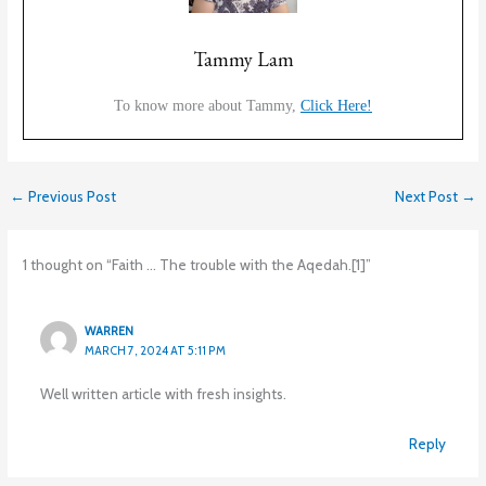
Tammy Lam
To know more about Tammy,
Click Here!
←
Previous Post
Next Post
→
1 thought on “Faith … The trouble with the Aqedah.[1]”
WARREN
MARCH 7, 2024 AT 5:11 PM
Well written article with fresh insights.
Reply