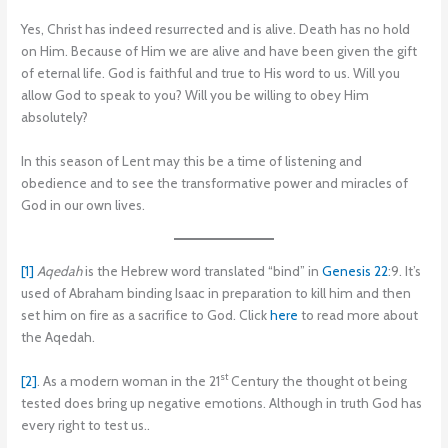
Yes, Christ has indeed resurrected and is alive. Death has no hold
on Him. Because of Him we are alive and have been given the gift
of eternal life. God is faithful and true to His word to us. Will you
allow God to speak to you? Will you be willing to obey Him
absolutely?
In this season of Lent may this be a time of listening and
obedience and to see the transformative power and miracles of
God in our own lives.
[1]
Aqedah
is the Hebrew word translated “bind” in
Genesis 22
:9. It’s
used of Abraham binding Isaac in preparation to kill him and then
set him on fire as a sacrifice to God. Click
here
to read more about
the Aqedah.
st
[2]
. As a modern woman in the 21
Century the thought ot being
tested does bring up negative emotions. Although in truth God has
every right to test us..