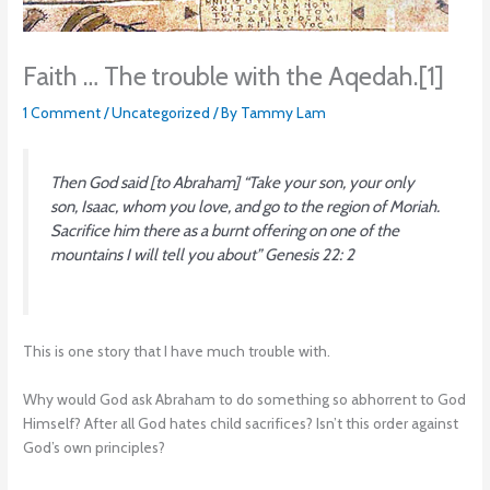
Faith … The trouble with the Aqedah.[1]
1 Comment
/
Uncategorized
/ By
Tammy Lam
Then God said [to Abraham] “Take your son, your only
son, Isaac, whom you love, and go to the region of Moriah.
Sacrifice him there as a burnt offering on one of the
mountains I will tell you about”
Genesis 22: 2
This is one story that I have much trouble with.
Why would God ask Abraham to do something so abhorrent to God
Himself? After all God hates child sacrifices? Isn’t this order against
God’s own principles?