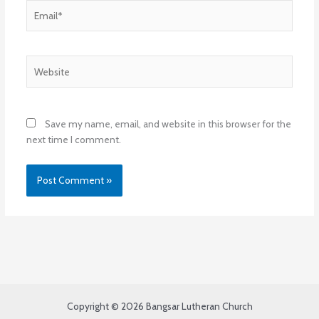
Email*
Website
Save my name, email, and website in this browser for the
next time I comment.
Copyright © 2026 Bangsar Lutheran Church