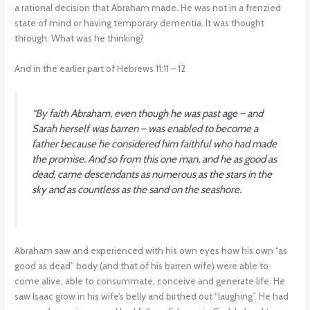
a rational decision that Abraham made. He was not in a frenzied
state of mind or having temporary dementia. It was thought
through. What was he thinking?
And in the earlier part of Hebrews 11:11 – 12
“
By faith Abraham, even though he was past age – and
Sarah herself was barren – was enabled to become a
father because he considered him faithful who had made
the promise. And so from this one man, and he as good as
dead, came descendants as numerous as the stars in the
sky and as countless as the sand on the seashore
.
Abraham saw and experienced with his own eyes how his own “as
good as dead” body (and that of his barren wife) were able to
come alive, able to consummate, conceive and generate life. He
saw Isaac grow in his wife’s belly and birthed out “laughing”. He had