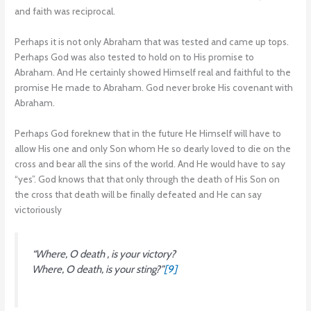
and faith was reciprocal.
Perhaps it is not only Abraham that was tested and came up tops.
Perhaps God was also tested to hold on to His promise to
Abraham. And He certainly showed Himself real and faithful to the
promise He made to Abraham. God never broke His covenant with
Abraham.
Perhaps God foreknew that in the future He Himself will have to
allow His one and only Son whom He so dearly loved to die on the
cross and bear all the sins of the world. And He would have to say
“yes”. God knows that that only through the death of His Son on
the cross that death will be finally defeated and He can say
victoriously
“Where, O death , is your victory?
Where, O death, is your sting?”
[9]