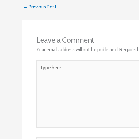
←
Previous Post
Leave a Comment
Your email address will not be published.
Required 
Type
here..