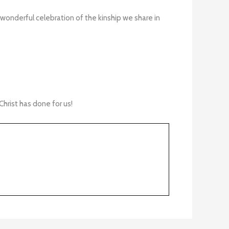
 wonderful celebration of the kinship we share in
hrist has done for us!