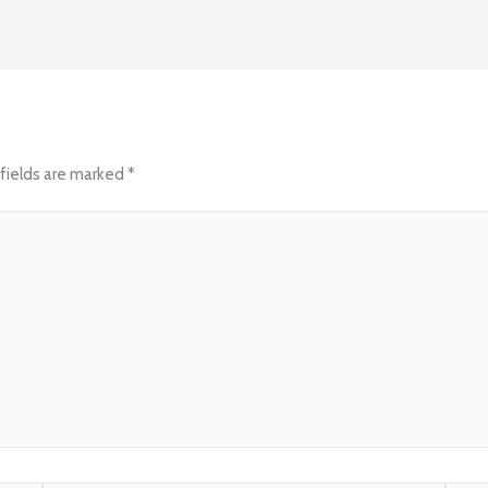
fields are marked
*