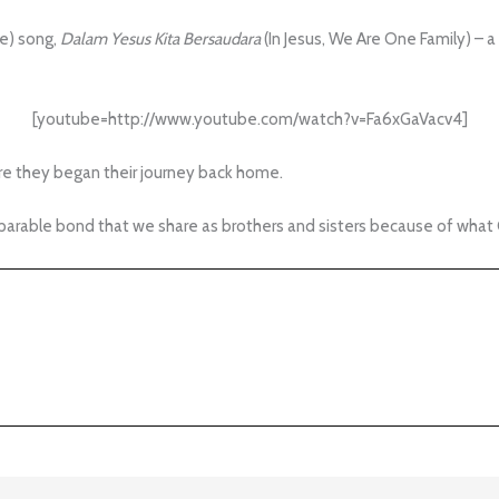
e) song,
Dalam Yesus Kita Bersaudara
(In Jesus, We Are One Family) – a
[youtube=http://www.youtube.com/watch?v=Fa6xGaVacv4]
re they began their journey back home.
arable bond that we share as brothers and sisters because of what C