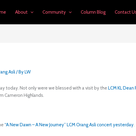
me
About
Community
Column Blog
Contact U
ang Asli
/ By
LW
ay today. Not only were we blessed with a visit by the
LCM KL Dean R
m Cameron Highlands.
the
“A New Dawn – A New Journey” LCM Orang Asli concert yesterday
.