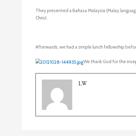
They presented a Bahasa Malaysia (Malay languag
Christ.
Afterwards, we had a simple lunch fellowship befo
We thank God for the insep
LW