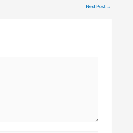
Next Post
→