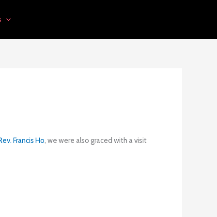
s
ev. Francis Ho
, we were also graced with a visit