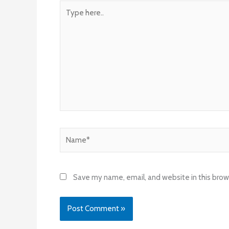
Type
here..
Name*
Save my name, email, and website in this brow