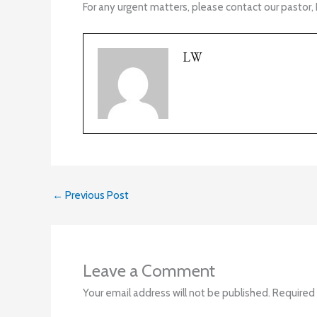
For any urgent matters, please contact our pastor, 
LW
←
Previous Post
Leave a Comment
Your email address will not be published.
Required 