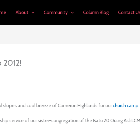
me
About
Community
Column Blog
Contact U
 2012!
ful slopes and cool breeze of Cameron Highlands for our
church camp
.
orship service of our sister-congregation of the Batu 20 Orang Asli LC