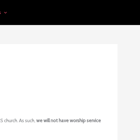
s
MS church. As such,
we will not have worship service