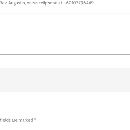
Rev. Augustin, on his cellphone at:
+60107796449
fields are marked
*