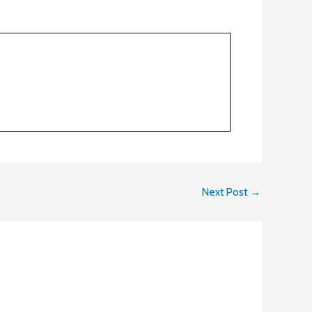
Next Post
→