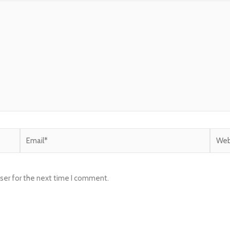
Email*
Websi
ser for the next time I comment.