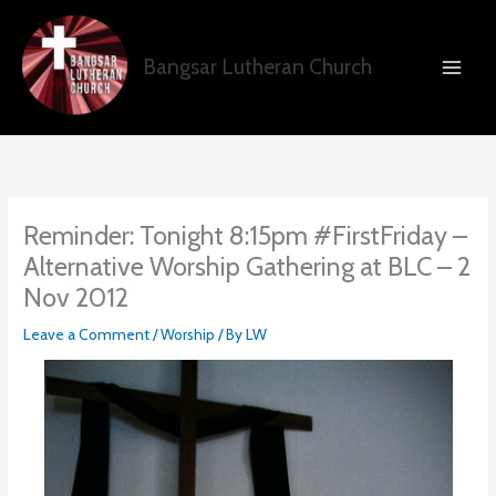
Skip
to
content
Bangsar Lutheran Church
Reminder: Tonight 8:15pm #FirstFriday –
Alternative Worship Gathering at BLC – 2
Nov 2012
Leave a Comment
/
Worship
/ By
LW