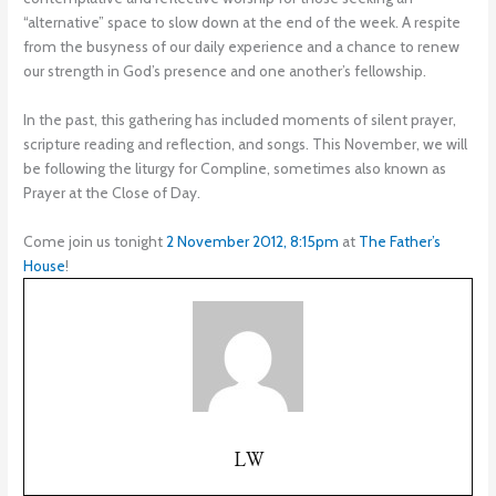
“alternative” space to slow down at the end of the week. A respite
from the busyness of our daily experience and a chance to renew
our strength in God’s presence and one another’s fellowship.
In the past, this gathering has included moments of silent prayer,
scripture reading and reflection, and songs. This November, we will
be following the liturgy for Compline, sometimes also known as
Prayer at the Close of Day.
Come join us tonight
2 November 2012, 8:15pm
at
The Father’s
House
!
LW