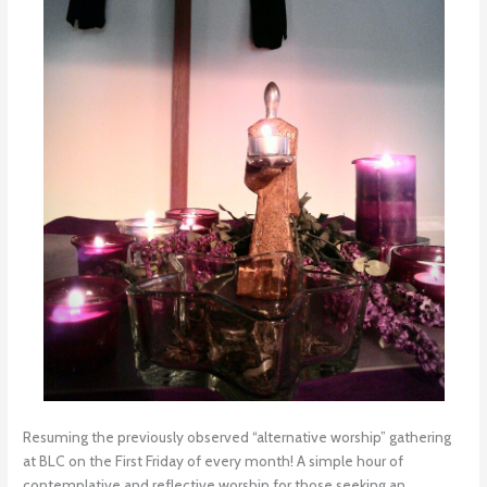
Resuming the previously observed “alternative worship” gathering
at BLC on the First Friday of every month! A simple hour of
contemplative and reflective worship for those seeking an