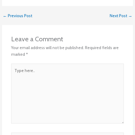
←
Previous Post
Next Post
→
Leave a Comment
Your email address will not be published.
Required fields are
marked
*
Type
here..