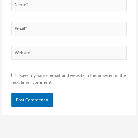
Name*
Email*
Website
Save my name, email, and website in this browser for the
next time I comment.