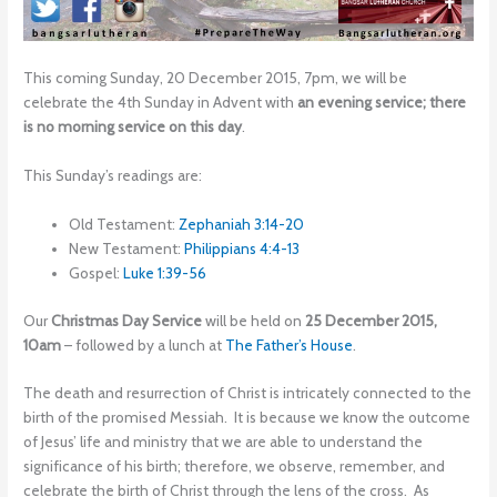
This coming Sunday, 20 December 2015, 7pm, we will be
celebrate the 4th Sunday in Advent with
an evening service; there
is no morning service on this day
.
This Sunday’s readings are:
Old Testament:
Zephaniah 3:14-20
New Testament:
Philippians 4:4-13
Gospel:
Luke 1:39-56
Our
Christmas Day Service
will be held on
25 December 2015,
10am
– followed by a lunch at
The Father’s House
.
The death and resurrection of Christ is intricately connected to the
birth of the promised Messiah. It is because we know the outcome
of Jesus’ life and ministry that we are able to understand the
significance of his birth; therefore, we observe, remember, and
celebrate the birth of Christ through the lens of the cross. As