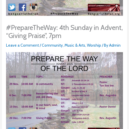
#PrepareTheWay: 4th Sunday in Advent,
“Giving Praise”, 7pm
Leave a Comment
/
Community
,
Music & Arts
,
Worship
/ By
Admin