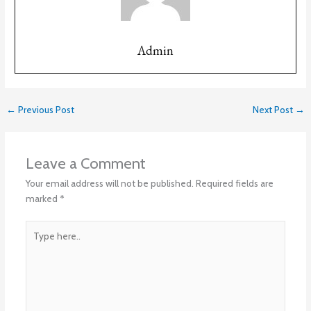
Admin
←
Previous Post
Next Post
→
Leave a Comment
Your email address will not be published.
Required fields are
marked
*
Type
here..