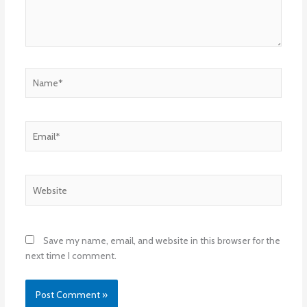
Name*
Email*
Website
Save my name, email, and website in this browser for the
next time I comment.