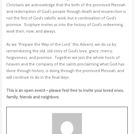
Christians we acknowledge that the birth of the promised Messiah
and redemption of God’s people through death and resurrection is
not the first of God’s salvific work, but a continuation of God’s
promise. Scripture invites us into the history of God’s redeeming
work then, now, and always.
As we “Prepare the Way of the Lord” this Advent, we do so by
remembering the old, old story of God’s love, grace, mercy,
forgiveness, and promise. Together we join the whole hosts of
heaven and the company of the saints proclaiming what God has
done through history, is doing through the promised Messiah, and
will continue to do in the final days.
This is an open event – please feel free to invite your loved ones,
family, friends and neighbors.