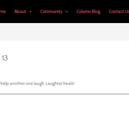
me
About
Community
Column Blog
Contact U
 13
help another one laugh. Laughter heals!