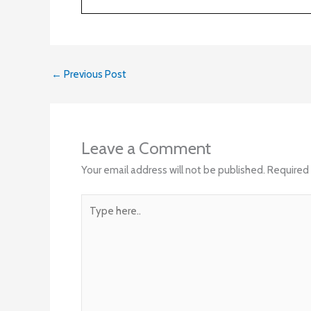
←
Previous Post
Leave a Comment
Your email address will not be published.
Required 
Type
here..