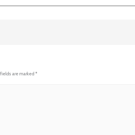
fields are marked
*