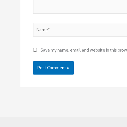
Name*
Save my name, email, and website in this brow