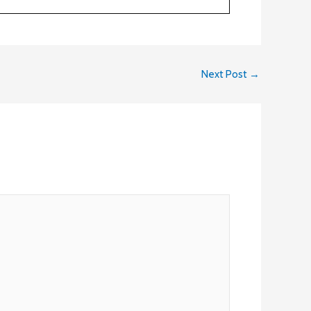
Next Post
→