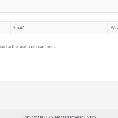
Email*
Websi
ser for the next time I comment.
Copyright © 2026 Bangsar Lutheran Church