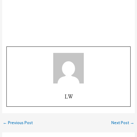
LW
←
Previous Post
Next Post
→