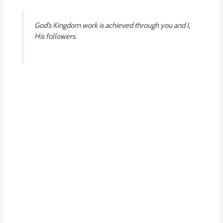
God’s Kingdom work is achieved through you and I,
His followers.