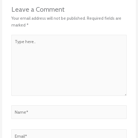
Leave a Comment
Your email address will not be published.
Required fields are
marked
*
Type
here..
Name*
Email*