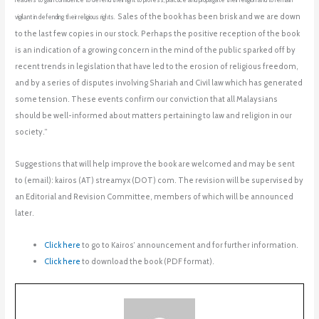
readers to gain confidence to defend their right to profess, practice and propagate their religion and to remain
Sales of the book has been brisk and we are down
vigilant in defending their religious rights.
to the last few copies in our stock. P
erhaps the positive reception of the book
is an indication of a growing concern in the mind of the public sparked off by
recent trends in legislation that have led to the erosion of religious freedom,
and by a series of disputes involving Shariah and Civil law which has generated
some tension. These events confirm our conviction that all Malaysians
should be well-informed about matters pertaining to law and religion in our
society.”
Suggestions that will help improve the book are welcomed and may be sent
to (email): kairos (AT) streamyx (DOT) com. The revision will be supervised by
an Editorial and Revision Committee, members of which will be announced
later.
Click here
to go to Kairos’ announcement and for further information.
Click here
to download the book (PDF format).