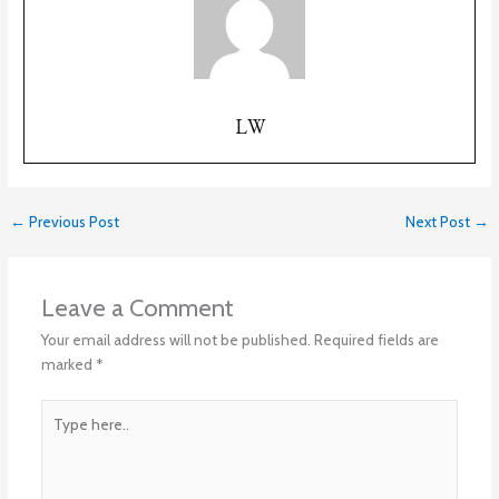
LW
←
Previous Post
Next Post
→
Leave a Comment
Your email address will not be published.
Required fields are
marked
*
Type
here..