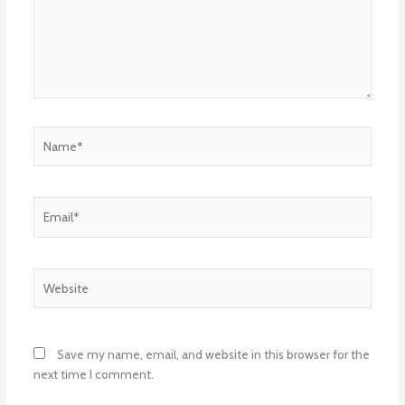
Name*
Email*
Website
Save my name, email, and website in this browser for the
next time I comment.