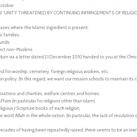
ctober
tled “UNITY THREATENED BY CONTINUING INFRINGEMENTS OF RELIGIO
 cases where the Islamic ingredient is present.
 families.
ounds.
fect non-Muslims.
dum via a letter dated 21 December 2010 handed to you at the Christ
nd for worship, cemetery, foreign religious workers, etc.
n policy. (In this regard, we want our mission schools to maintain i
isations and charities, welfare centres and homes.
fairs (in particular for religions other than Islam)
gious / Scripture books of each religion.
word ‘Allah’ in the whole nation. (In particular, the lack of resolution 
ades of having been repeatedly raised, there seems to be an inertia 