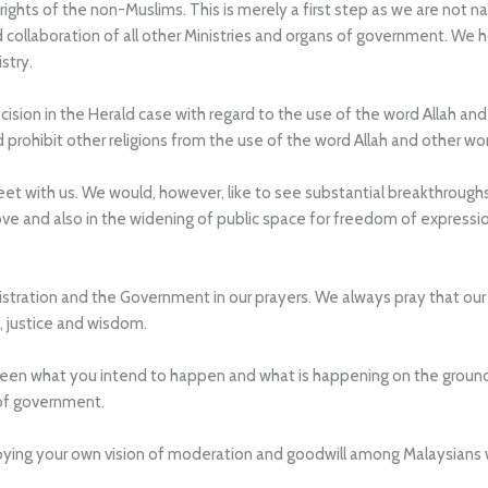
rights of the non-Muslims. This is merely a first step as we are not n
nd collaboration of all other Ministries and organs of government. We
stry.
ion in the Herald case with regard to the use of the word Allah and 
nd prohibit other religions from the use of the word Allah and other wo
t with us. We would, however, like to see substantial breakthroughs 
ove and also in the widening of public space for freedom of expressio
stration and the Government in our prayers. We always pray that our 
, justice and wisdom.
ween what you intend to happen and what is happening on the groun
 of government.
troying your own vision of moderation and goodwill among Malaysian