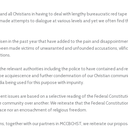
 and all Christians in having to deal with lengthy bureaucratic red t
 made attempts to dialogue at various levels and yet we often find t
isen in the past year that have added to the pain and disappointmen
en made victims of unwarranted and unfounded accusations, vilificat
tions.
e relevant authorities including the police to have contained and ref
 be acquiescence and further condemnation of our Christian communi
a being used for this purpose with impunity.
nt issues are based on a selective reading of the Federal Constitutio
e community over another. We reiterate that the Federal Constitution g
space nor an encroachment of religious freedom.
s, together with our partners in MCCBCHST, we reiterate our proposal