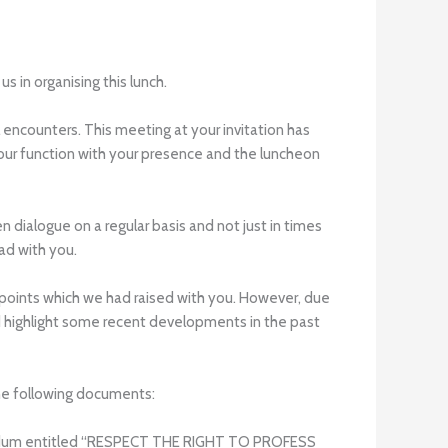
 in organising this lunch.
 encounters. This meeting at your invitation has
 our function with your presence and the luncheon
dialogue on a regular basis and not just in times
ad with you.
e points which we had raised with you. However, due
d highlight some recent developments in the past
the following documents:
randum entitled “RESPECT THE RIGHT TO PROFESS