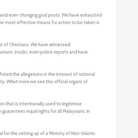
ape and ever-changing goal posts. We have exhausted
he most effective means for action to be taken is
t of Christians. We have witnessed
ions, insults, even police reports and have
uted the allegations in the interest of national
ty. What more we see the official organs of
n that is intentionally used to legitimise
uarantees equal rights for all Malaysians. In
 for the setting up of a Ministry of Non-Islamic