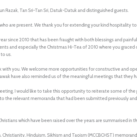
Tun Razak, Tan Sri-Tan Sri, Datuk-Datuk and distinguished guests.
o are present. We thank you for extending your kind hospitality to us
year since 2010 that has been fraught with both blessings and painful
events and especially the Christmas Hi-Tea of 2010 where you graced
to us.
k with you. We welcome more opportunities for constructive and open 
arawak have also reminded us of the meaningful meetings that they h
eting. I would like to take this opportunity to reiterate some of th
fer to the relevant memoranda that had been submitted previously an
 Christians which have been raised over the years are summarised in 
sm, Christianity, Hinduism, Sikhism and Taoism (MCCBCHST) memo