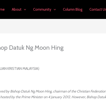
me
About
Community
Column Blog
Contact U
hop Datuk Ng Moon Hing
UAN KRISTIAN MALAYSIA)
red by Bishop Datuk Ng Moon Hing, chairman of the Christian Federation 
 hosted by the Prime Minister on 4 January 2012. However, Bishop Datuk 