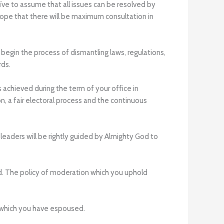
aïve to assume that all issues can be resolved by
 hope that there will be maximum consultation in
begin the process of dismantling laws, regulations,
rds.
achieved during the term of your office in
n, a fair electoral process and the continuous
leaders will be rightly guided by Almighty God to
d. The policy of moderation which you uphold
s which you have espoused.