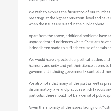
and expeditiously.
We wish to express the frustration of our churches
meetings at the highest ministerial level and have
when the issues are raised in the public sphere.
Apart from the above, additional problems have ar
unprecedented incidences where Christians have be
indeed been made to suffer because of certain ac
We would have expected our political leaders and th
harmony and unity and yet their silence seems to
government including government- controlled medi
We also note that many of the past as well as prese
discriminatory laws and practices which favours on
particular, there should not be a denial of public 
Given the enormity of the issues facing non-Muslim