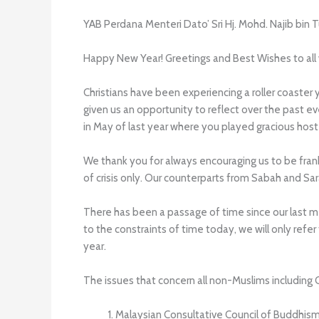
YAB Perdana Menteri Dato’ Sri Hj. Mohd. Najib bin 
Happy New Year! Greetings and Best Wishes to all wh
Christians have been experiencing a roller coaster 
given us an opportunity to reflect over the past 
in May of last year where you played gracious host 
We thank you for always encouraging us to be fran
of crisis only. Our counterparts from Sabah and S
There has been a passage of time since our last me
to the constraints of time today, we will only re
year.
The issues that concern all non-Muslims including
Malaysian Consultative Council of Buddhi