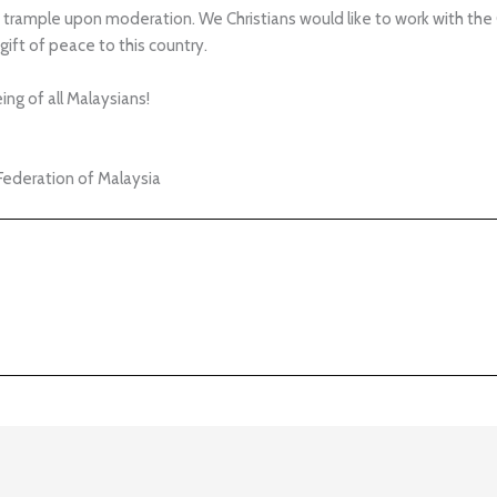
trample upon moderation. We Christians would like to work with the
gift of peace to this country.
ng of all Malaysians!
Federation of Malaysia