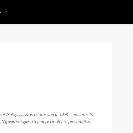
s
of Malaysia, as an expression of CFM’s concerns to
Ng was not given the opportunity to present this