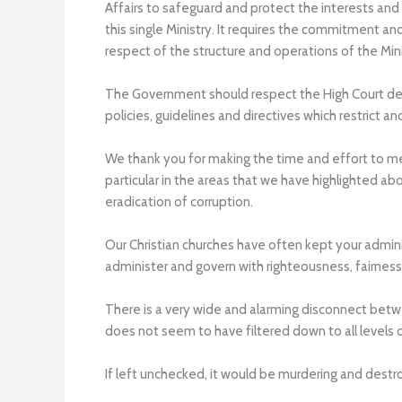
Affairs to safeguard and protect the interests and 
this single Ministry. It requires the commitment a
respect of the structure and operations of the Mini
The Government should respect the High Court decis
policies, guidelines and directives which restrict a
We thank you for making the time and effort to mee
particular in the areas that we have highlighted ab
eradication of corruption.
Our Christian churches have often kept your admini
administer and govern with righteousness, fairness
There is a very wide and alarming disconnect bet
does not seem to have filtered down to all levels
If left unchecked, it would be murdering and des