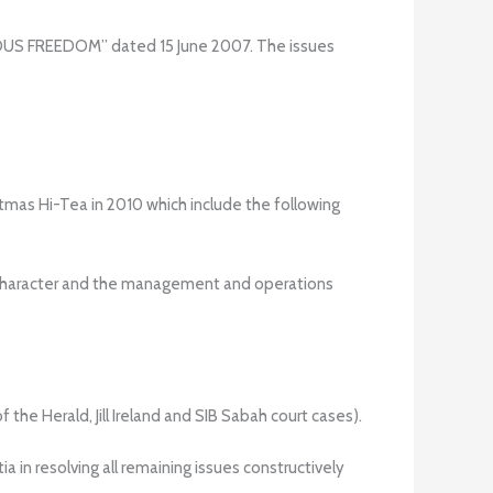
US FREEDOM” dated 15 June 2007. The issues
mas Hi-Tea in 2010 which include the following
ts character and the management and operations
of the Herald, Jill Ireland and SIB Sabah court cases).
in resolving all remaining issues constructively