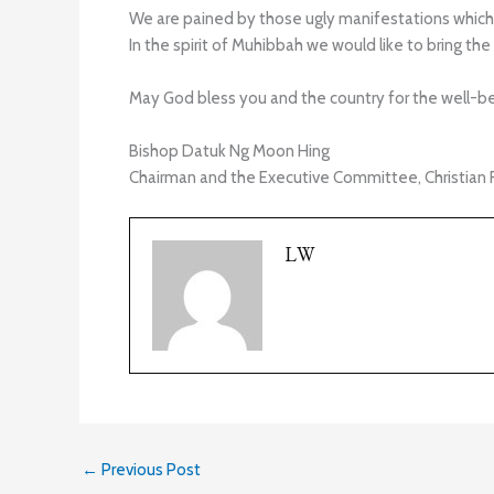
We are pained by those ugly manifestations which 
In the spirit of Muhibbah we would like to bring the 
May God bless you and the country for the well-bei
Bishop Datuk Ng Moon Hing
Chairman and the Executive Committee, Christian 
LW
←
Previous Post