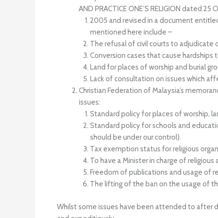
AND PRACTICE ONE’S RELIGION dated 25 O
2005 and revised in a document enti
mentioned here include –
The refusal of civil courts to adjudicate
Conversion cases that cause hardships to
Land for places of worship and burial gr
Lack of consultation on issues which af
Christian Federation of Malaysia’s memoran
issues:
Standard policy for places of worship, la
Standard policy for schools and educatio
should be under our control).
Tax exemption status for religious organ
To have a Minister in charge of religious af
Freedom of publications and usage of reli
The lifting of the ban on the usage of the 
Whilst some issues have been attended to after dec