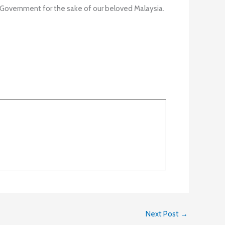
 Government for the sake of our beloved Malaysia.
Next Post
→