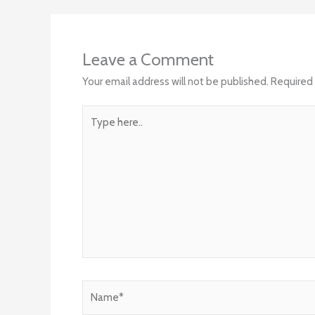
Leave a Comment
Your email address will not be published.
Required 
Type
here..
Name*