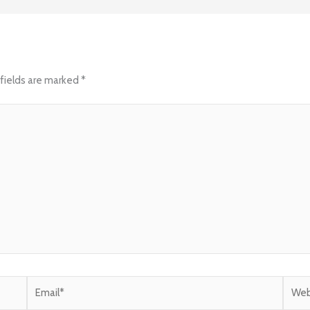
fields are marked
*
Email*
Websi