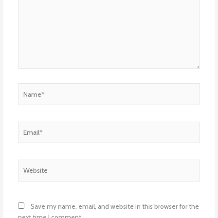
Name*
Email*
Website
Save my name, email, and website in this browser for the
next time I comment.