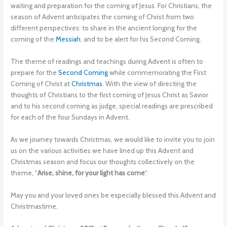
waiting and preparation for the coming of Jesus. For Christians, the
season of Advent anticipates the coming of Christ from two
different perspectives: to share in the ancient longing for the
coming of the
Messiah
, and to be alert for his Second Coming.
The theme of readings and teachings during Advent is often to
prepare for the
Second Coming
while commemorating the First
Coming of Christ at
Christmas
. With the view of directing the
thoughts of Christians to the first coming of Jesus Christ as Savior
and to his second coming as judge, special readings are prescribed
for each of the four Sundays in Advent.
As we journey towards Christmas, we would like to invite you to join
us on the various activities we have lined up this Advent and
Christmas season and focus our thoughts collectively on the
theme, “
Arise, shine, for your light has come
“.
May you and your loved ones be especially blessed this Advent and
Christmastime.