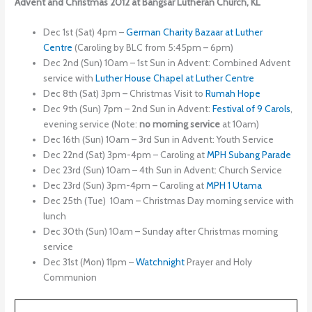
Advent and Christmas 2012 at Bangsar Lutheran Church, KL
Dec 1st (Sat) 4pm –
German Charity Bazaar at Luther
Centre
(Caroling by BLC from 5:45pm – 6pm)
Dec 2nd (Sun) 10am – 1st Sun in Advent: Combined Advent
service with
Luther House Chapel at Luther Centre
Dec 8th (Sat) 3pm – Christmas Visit to
Rumah Hope
Dec 9th (Sun) 7pm – 2nd Sun in Advent:
Festival of 9 Carols
,
evening service (Note:
no
morning service
at 10am)
Dec 16th (Sun) 10am – 3rd Sun in Advent: Youth Service
Dec 22nd (Sat) 3pm-4pm – Caroling at
MPH
Subang Parade
Dec 23rd (Sun) 10am – 4th Sun in Advent: Church Service
Dec 23rd (Sun) 3pm-4pm – Caroling at
MPH
1 Utama
Dec 25th (Tue) 10am – Christmas Day morning service with
lunch
Dec 30th (Sun) 10am – Sunday after Christmas morning
service
Dec 31st (Mon) 11pm –
Watchnight
Prayer and Holy
Communion