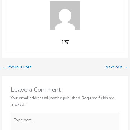
LW
←
Previous Post
Next Post
→
Leave a Comment
Your email address will not be published.
Required fields are
marked
*
Type
here..