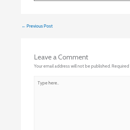
←
Previous Post
Leave a Comment
Your email address will not be published.
Required 
Type
here..