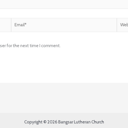
Email*
Websi
ser for the next time I comment.
Copyright © 2026 Bangsar Lutheran Church