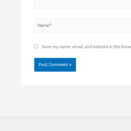
Name*
Save my name, email, and website in this brow