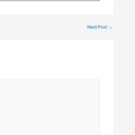
Next Post
→