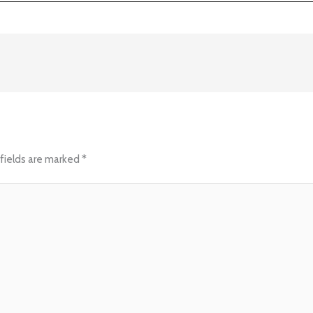
fields are marked
*