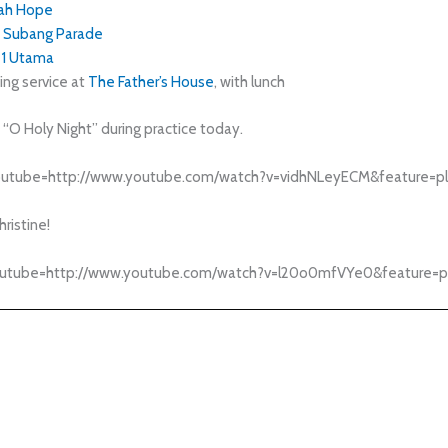
ah Hope
Subang Parade
1 Utama
ng service at
The Father’s House
, with lunch
f “O Holy Night” during practice today.
outube=http://www.youtube.com/watch?v=vidhNLeyECM&feature=pl
hristine!
outube=http://www.youtube.com/watch?v=l20o0mfVYe0&feature=pl