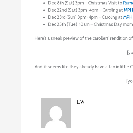
Dec 8th (Sat) 3pm – Christmas Visit to
Rum
Dec 22nd (Sat) 3pm-4pm – Caroling at
MPH
Dec 23rd (Sun) 3pm-4pm – Caroling at
MPH
Dec 25th (Tue) 10am – Christmas Day morni
Here’s a sneak preview of the carollers’ rendition o
[y
And, it seems like they already have a fan in little C
[y
LW