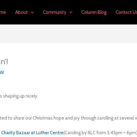
me
About
Community
Column Blog
Contact U
n’!
LW
rs shaping up nicely.
ited to share our Christmas hope and joy through carolling at several 
Charity Bazaar at Luther Centre
(Caroling by BLC from 5:45pm – 6pm