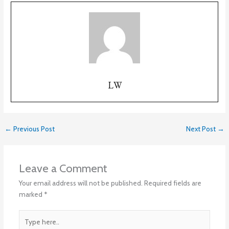
LW
←
Previous Post
Next Post
→
Leave a Comment
Your email address will not be published.
Required fields are
marked
*
Type
here..