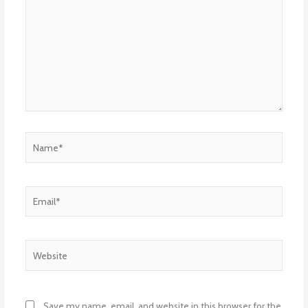
Name*
Email*
Website
Save my name, email, and website in this browser for the