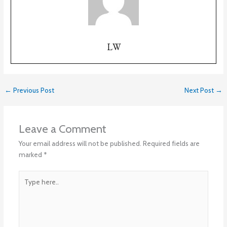
LW
←
Previous Post
Next Post
→
Leave a Comment
Your email address will not be published.
Required fields are
marked
*
Type
here..