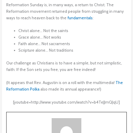
Reformation Sunday is, in many ways, a return to Christ. The
Reformation movement returned people from struggling in many
ways to reach heaven back to the
fundamentals
:
Christ alone… Not the saints
Grace alone… Not works
Faith alone… Not sacraments
Scripture alone… Not traditions
Our challenge as Christians is to have a simple, but not simplistic,
faith: If the Son sets you free, you are free indeed!
(It appears that Rev. Augustin is on a roll with the multimedia!
The
Reformation Polka
also made its annual appearance!)
[youtube=http://www.youtube.com/watch?v=b4TeJJmQJqU]