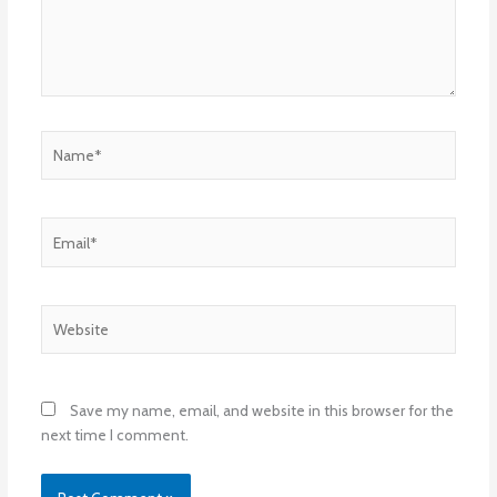
Name*
Email*
Website
Save my name, email, and website in this browser for the
next time I comment.