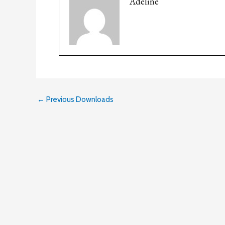
Adeline
←
Previous Downloads