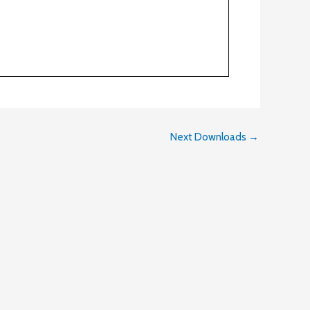
Next Downloads
→