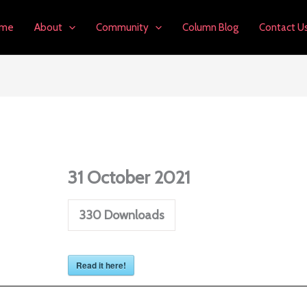
me
About
Community
Column Blog
Contact U
31 October 2021
330
Downloads
Read it here!