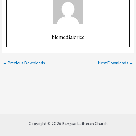
blcmediajorjee
←
Previous Downloads
Next Downloads
→
Copyright © 2026 Bangsar Lutheran Church