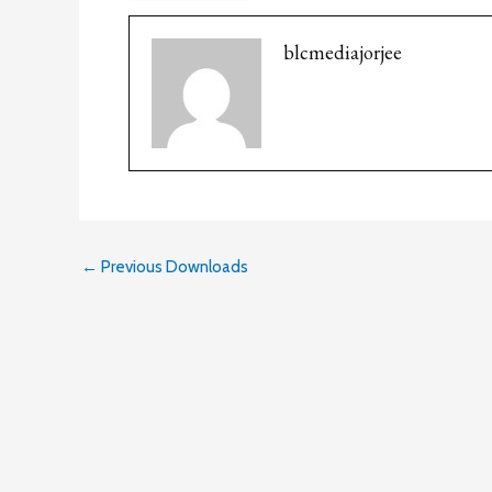
blcmediajorjee
←
Previous Downloads