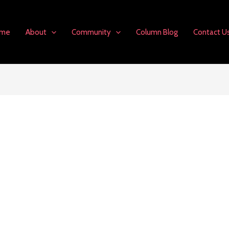
me
About
Community
Column Blog
Contact U