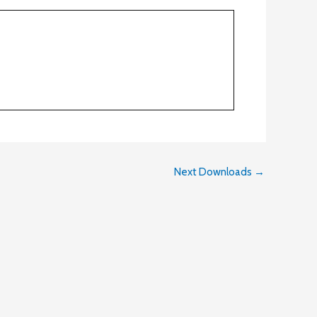
Next Downloads
→